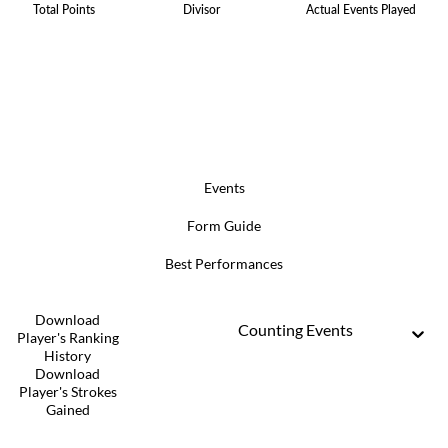
Total Points
Divisor
Actual Events Played
Events
Form Guide
Best Performances
Download
Counting Events
Player's Ranking
History
Download
Player's Strokes
Gained