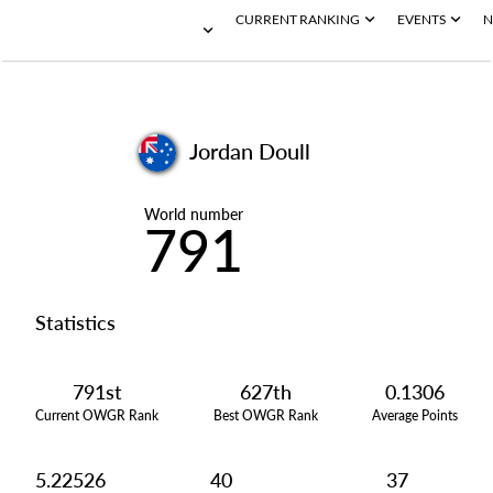
CURRENT RANKING
EVENTS
N
Jordan Doull
World number
791
Statistics
791st
627th
0.1306
Current OWGR Rank
Best OWGR Rank
Average Points
5.22526
40
37