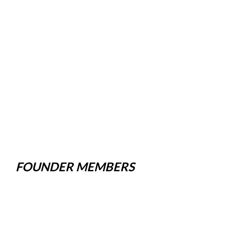
FOUNDER MEMBERS