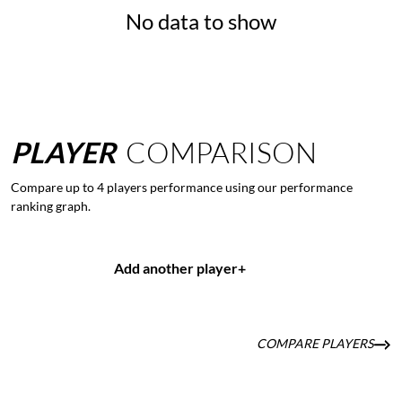
No data to show
PLAYER
COMPARISON
Compare up to 4 players performance using our performance
ranking graph.
Add another player
+
COMPARE PLAYERS