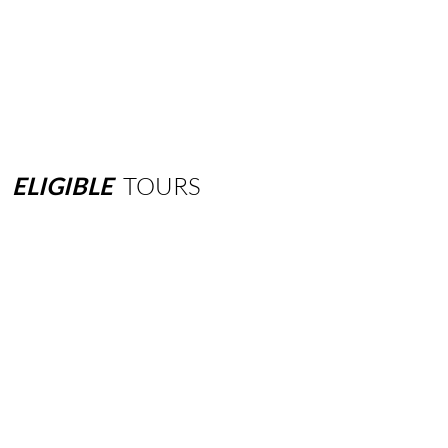
ELIGIBLE
TOURS