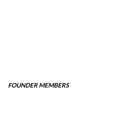
FOUNDER MEMBERS