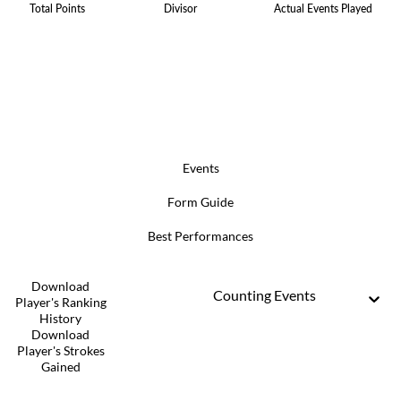
Total Points
Divisor
Actual Events Played
Events
Form Guide
Best Performances
Download
Counting Events
Player's Ranking
History
Download
Player's Strokes
Gained