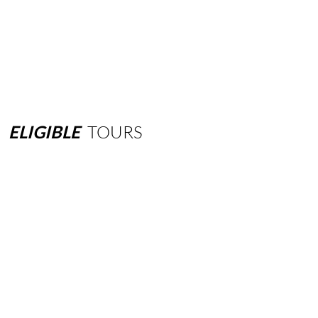
ELIGIBLE
TOURS