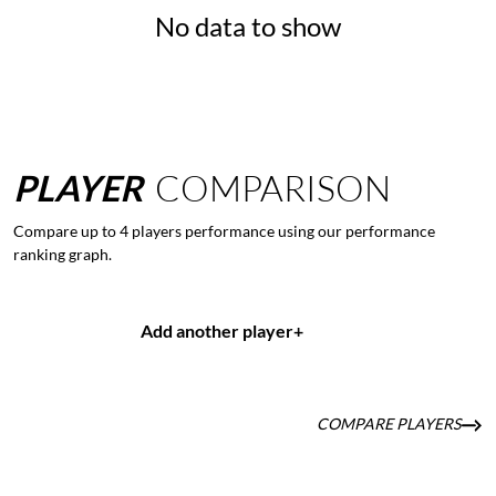
No data to show
PLAYER
COMPARISON
Compare up to 4 players performance using our performance
ranking graph.
Add another player
+
COMPARE PLAYERS