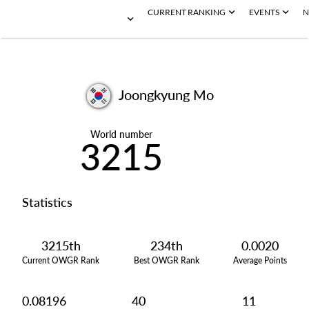
CURRENT RANKING
EVENTS
N
Joongkyung Mo
World number
3215
Statistics
3215th
234th
0.0020
Current OWGR Rank
Best OWGR Rank
Average Points
0.08196
40
11