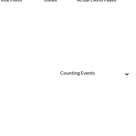
Counting Events