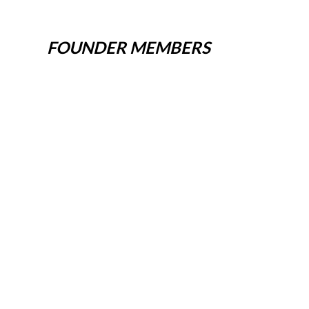
FOUNDER MEMBERS