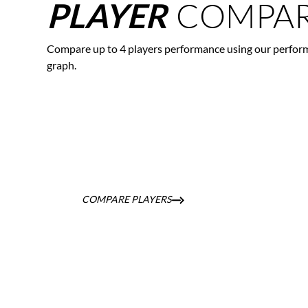
COMPAR
PLAYER
Compare up to 4 players performance using our perfor
graph.
COMPARE PLAYERS