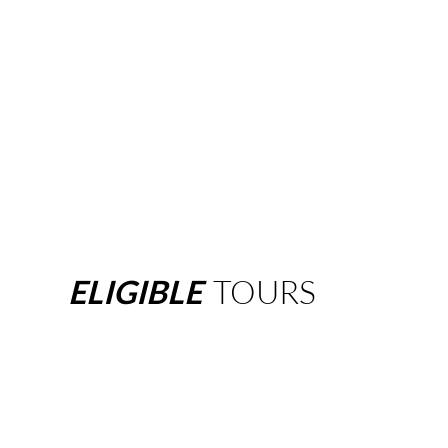
ELIGIBLE
TOURS