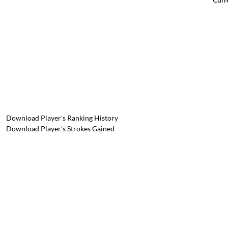
Download Player's Ranking History
Download Player's Strokes Gained