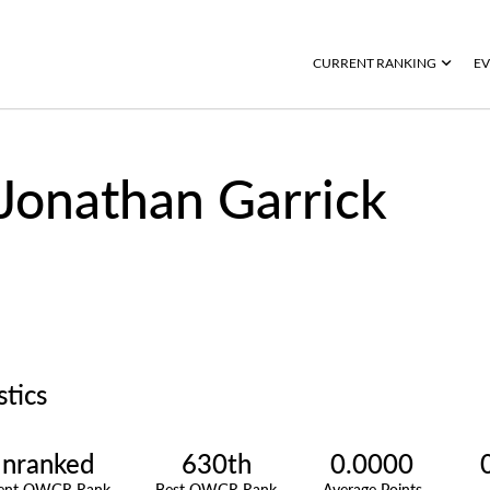
CURRENT RANKING
EV
Jonathan Garrick
stics
nranked
630th
0.0000
rent OWGR Rank
Best OWGR Rank
Average Points