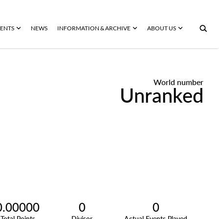
ENTS
NEWS
INFORMATION & ARCHIVE
ABOUT US
World number
Unranked
0.00000
0
0
Total Points
Divisor
Actual Events Played