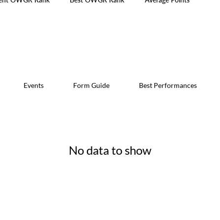
Events
Form Guide
Best Performances
No data to show