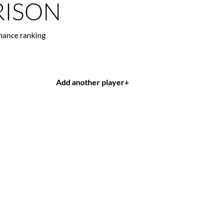
ISON
mance ranking
Add another player
+