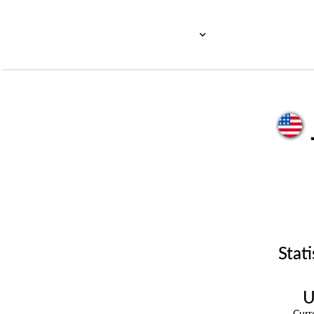
Stati
U
Cur