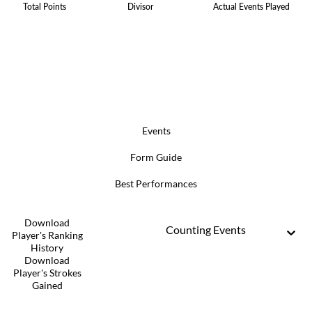
Total Points
Divisor
Actual Events Played
Events
Form Guide
Best Performances
Download
Counting Events
Player's Ranking
History
Download
Player's Strokes
Gained