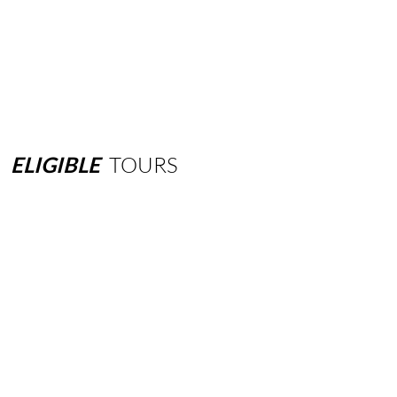
ELIGIBLE
TOURS