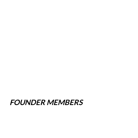
FOUNDER MEMBERS