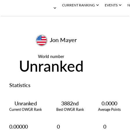
CURRENT RANKING
EVENTS
N
Jon Mayer
World number
Unranked
Statistics
Unranked
3882nd
0.0000
Current OWGR Rank
Best OWGR Rank
Average Points
0.00000
0
0