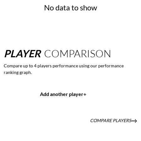
No data to show
PLAYER
COMPARISON
Compare up to 4 players performance using our performance
ranking graph.
Add another player
+
COMPARE PLAYERS