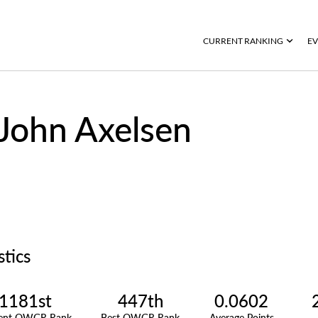
CURRENT RANKING
EV
John Axelsen
stics
1181st
447th
0.0602
rent OWGR Rank
Best OWGR Rank
Average Points