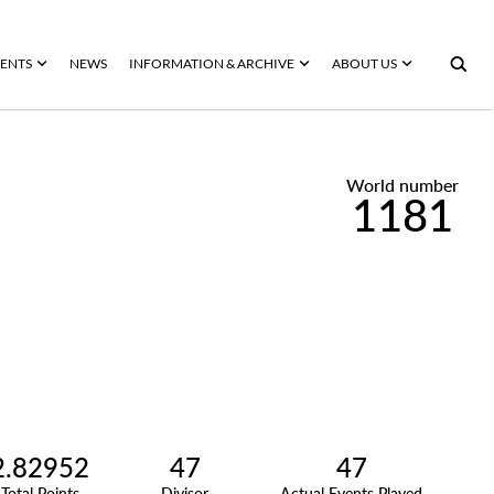
ENTS
NEWS
INFORMATION & ARCHIVE
ABOUT US
World number
1181
2.82952
47
47
Total Points
Divisor
Actual Events Played