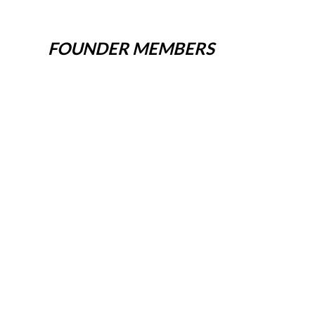
FOUNDER MEMBERS