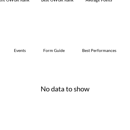
Events
Form Guide
Best Performances
No data to show