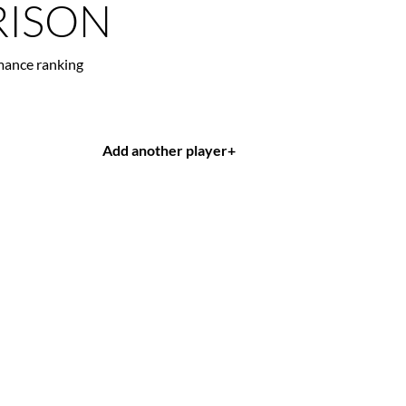
ISON
mance ranking
Add another player
+