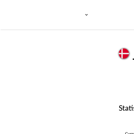
Stati
Cur