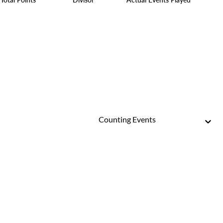
Counting Events