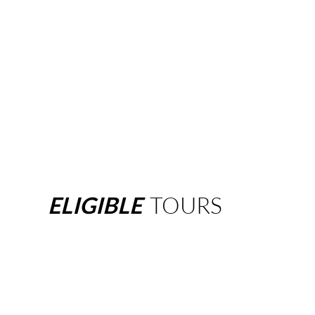
ELIGIBLE
TOURS