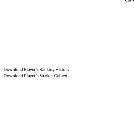
Download Player's Ranking History
Download Player's Strokes Gained