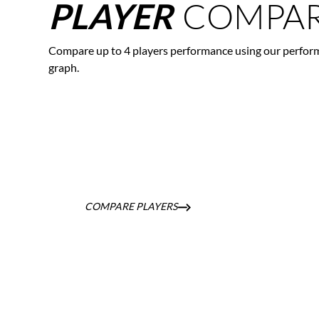
COMPAR
PLAYER
Compare up to 4 players performance using our perfor
graph.
COMPARE PLAYERS