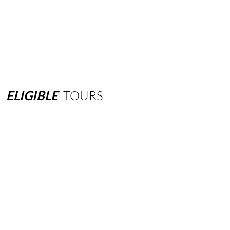
ELIGIBLE
TOURS