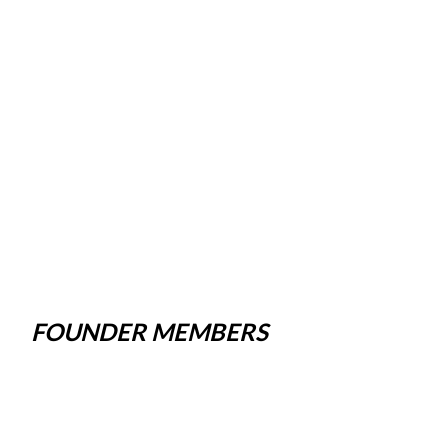
FOUNDER MEMBERS