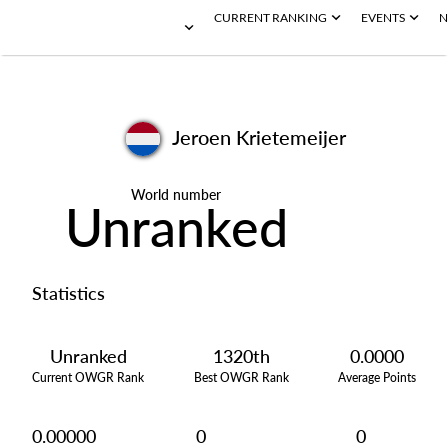
CURRENT RANKING
EVENTS
N
Jeroen Krietemeijer
World number
Unranked
Statistics
Unranked
1320th
0.0000
Current OWGR Rank
Best OWGR Rank
Average Points
0.00000
0
0