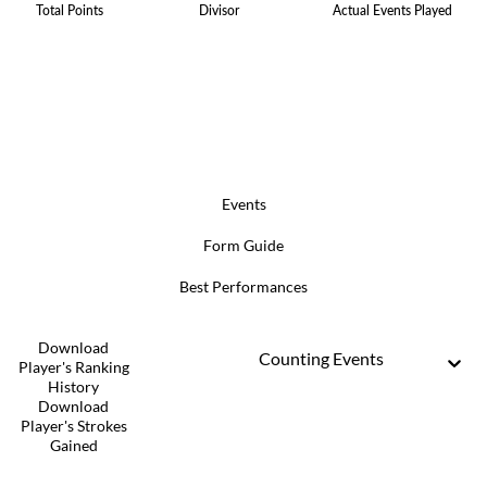
Total Points
Divisor
Actual Events Played
Events
Form Guide
Best Performances
Download
Counting Events
Player's Ranking
History
Download
Player's Strokes
Gained