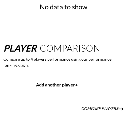
No data to show
PLAYER
COMPARISON
Compare up to 4 players performance using our performance
ranking graph.
Add another player
+
COMPARE PLAYERS