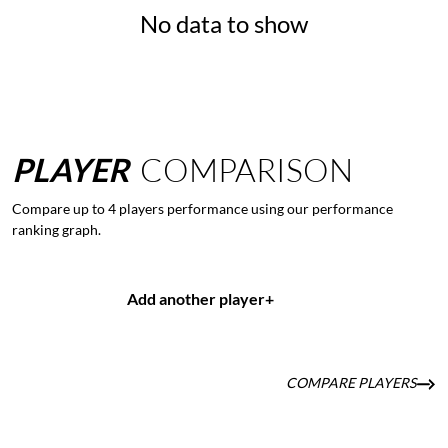
No data to show
PLAYER
COMPARISON
Compare up to 4 players performance using our performance
ranking graph.
Add another player
+
COMPARE PLAYERS