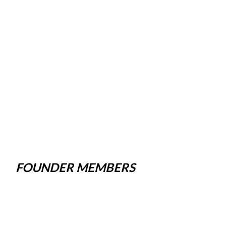
FOUNDER MEMBERS