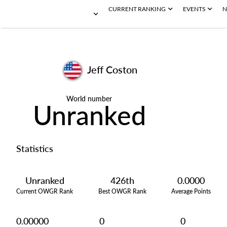
CURRENT RANKING
EVENTS
N
Jeff Coston
World number
Unranked
Statistics
Unranked
426th
0.0000
Current OWGR Rank
Best OWGR Rank
Average Points
0.00000
0
0