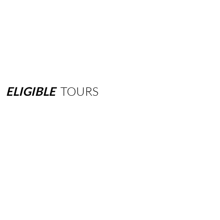
ELIGIBLE
TOURS