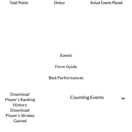
Total Points
Divisor
Actual Events Played
Events
Form Guide
Best Performances
Download
Counting Events
Player's Ranking
History
Download
Player's Strokes
Gained