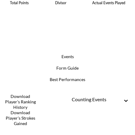
Total Points
Divisor
Actual Events Played
Events
Form Guide
Best Performances
Download
Counting Events
Player's Ranking
History
Download
Player's Strokes
Gained