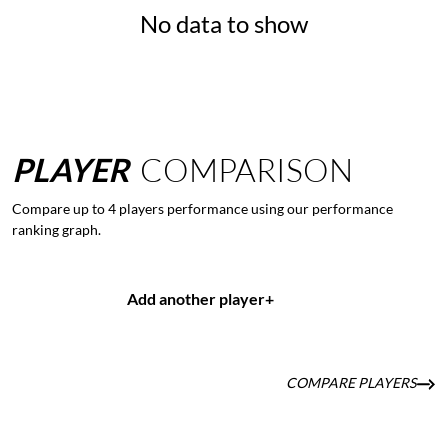
No data to show
PLAYER
COMPARISON
Compare up to 4 players performance using our performance
ranking graph.
Add another player
+
COMPARE PLAYERS