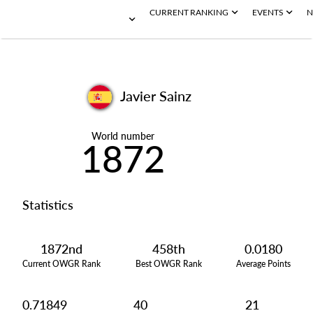
CURRENT RANKING
EVENTS
N
Javier Sainz
World number
1872
Statistics
1872nd
458th
0.0180
Current OWGR Rank
Best OWGR Rank
Average Points
0.71849
40
21