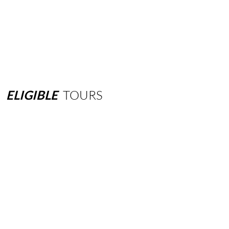
ELIGIBLE
TOURS