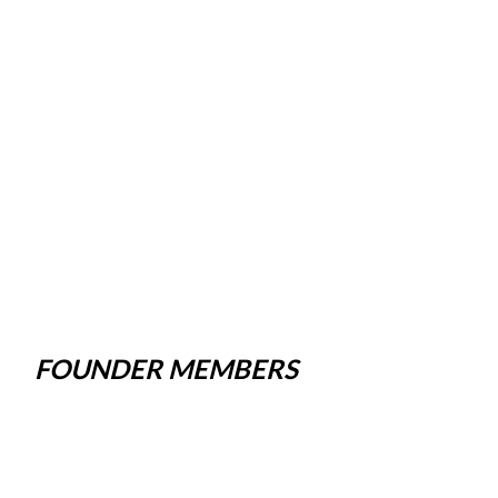
FOUNDER MEMBERS