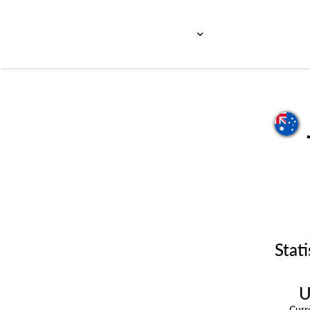
Stati
U
Cur