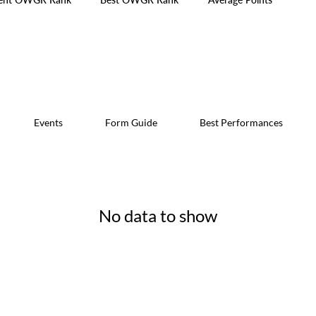
Events
Form Guide
Best Performances
No data to show