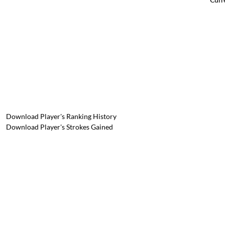
Download Player's Ranking History
Download Player's Strokes Gained