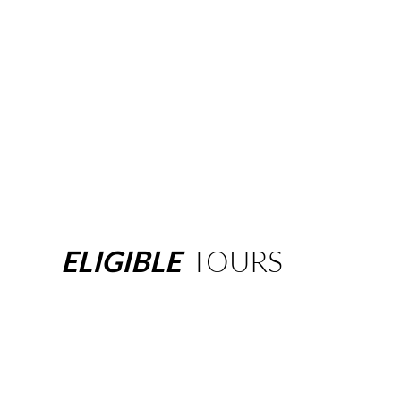
ELIGIBLE
TOURS