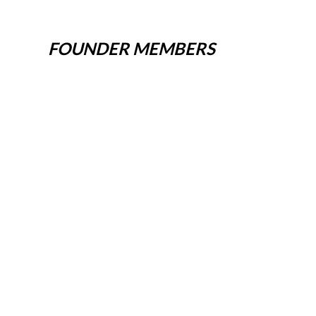
FOUNDER MEMBERS