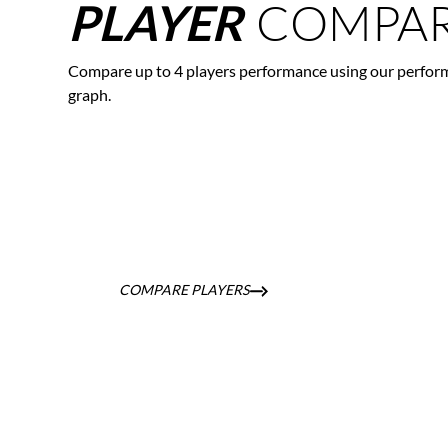
COMPAR
PLAYER
Compare up to 4 players performance using our perfor
graph.
COMPARE PLAYERS