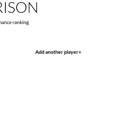
ISON
mance ranking
Add another player
+