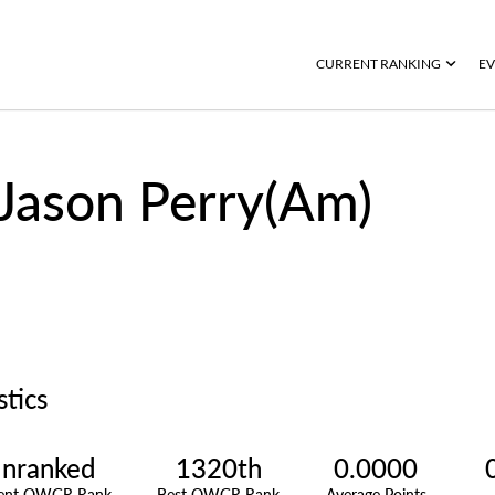
CURRENT RANKING
EV
Jason Perry(Am)
stics
nranked
1320th
0.0000
rent OWGR Rank
Best OWGR Rank
Average Points