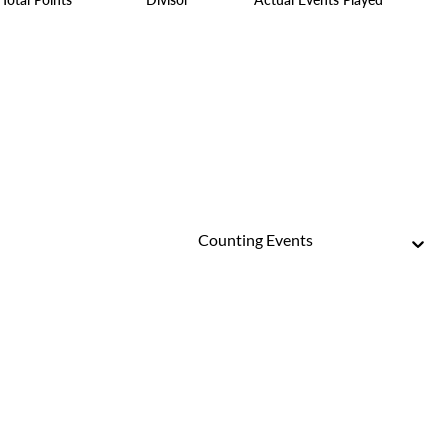
Counting Events