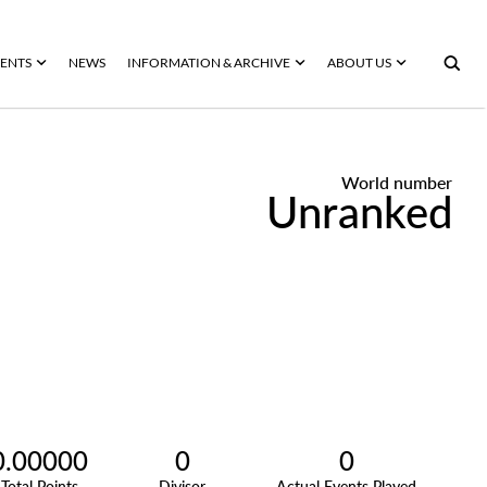
ENTS
NEWS
INFORMATION & ARCHIVE
ABOUT US
World number
Unranked
0.00000
0
0
Total Points
Divisor
Actual Events Played