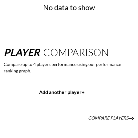
No data to show
PLAYER
COMPARISON
Compare up to 4 players performance using our performance
ranking graph.
Add another player
+
COMPARE PLAYERS