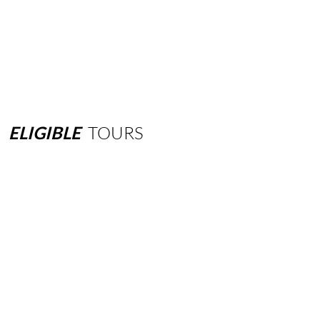
ELIGIBLE
TOURS