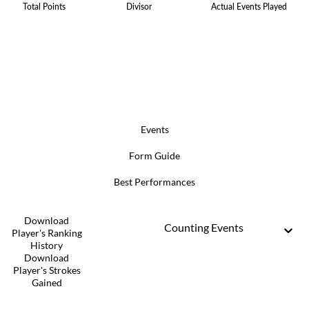
Total Points
Divisor
Actual Events Played
Events
Form Guide
Best Performances
Download
Counting Events
Player's Ranking
History
Download
Player's Strokes
Gained