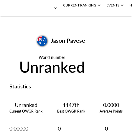
CURRENT RANKING
EVENTS
N
Jason Pavese
World number
Unranked
Statistics
Unranked
1147th
0.0000
Current OWGR Rank
Best OWGR Rank
Average Points
0.00000
0
0