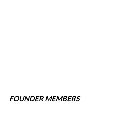
FOUNDER MEMBERS