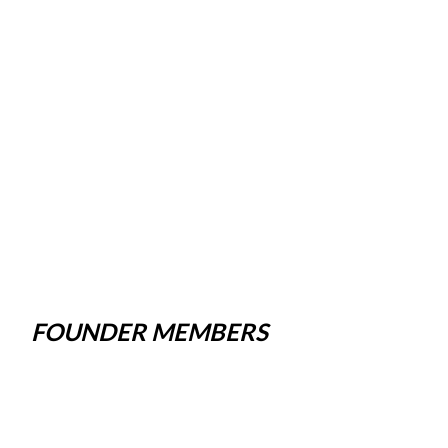
FOUNDER MEMBERS