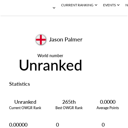
CURRENT RANKING
EVENTS
N
Jason Palmer
World number
Unranked
Statistics
Unranked
265th
0.0000
Current OWGR Rank
Best OWGR Rank
Average Points
0.00000
0
0