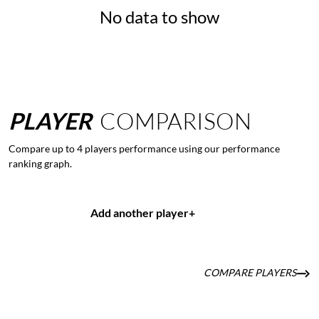
No data to show
PLAYER
COMPARISON
Compare up to 4 players performance using our performance
ranking graph.
Add another player
+
COMPARE PLAYERS