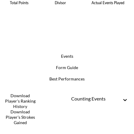
Total Points
Divisor
Actual Events Played
Events
Form Guide
Best Performances
Download
Counting Events
Player's Ranking
History
Download
Player's Strokes
Gained