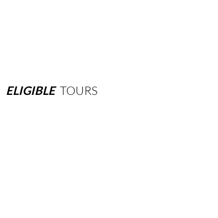
ELIGIBLE
TOURS