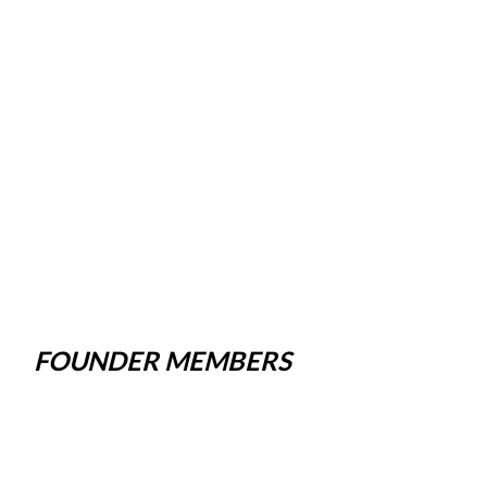
FOUNDER MEMBERS