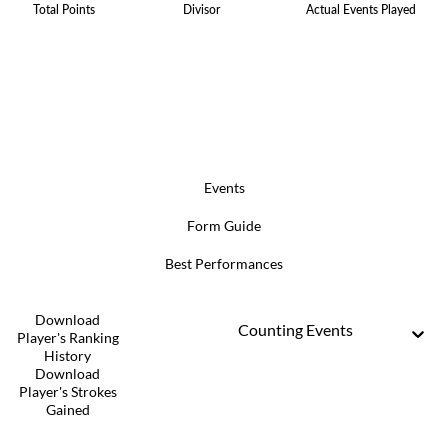
Total Points
Divisor
Actual Events Played
Events
Form Guide
Best Performances
Download
Counting Events
Player's Ranking
History
Download
Player's Strokes
Gained