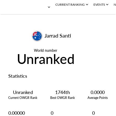
CURRENT RANKING
EVENTS
N
Jarrad Santi
World number
Unranked
Statistics
Unranked
1744th
0.0000
Current OWGR Rank
Best OWGR Rank
Average Points
0.00000
0
0