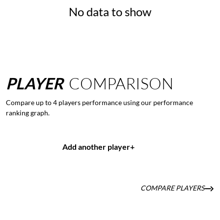
No data to show
PLAYER
COMPARISON
Compare up to 4 players performance using our performance
ranking graph.
Add another player
+
COMPARE PLAYERS