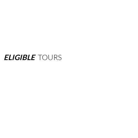
ELIGIBLE
TOURS