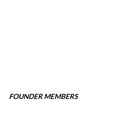
FOUNDER MEMBERS