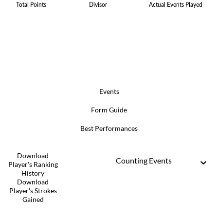
Total Points
Divisor
Actual Events Played
Events
Form Guide
Best Performances
Download
Counting Events
Player's Ranking
History
Download
Player's Strokes
Gained