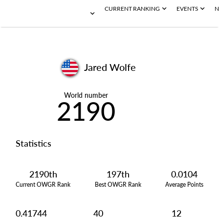
CURRENT RANKING
EVENTS
N
Jared Wolfe
World number
2190
Statistics
2190th
197th
0.0104
Current OWGR Rank
Best OWGR Rank
Average Points
0.41744
40
12