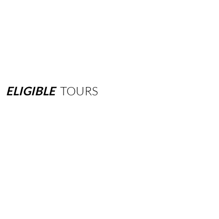
ELIGIBLE
TOURS