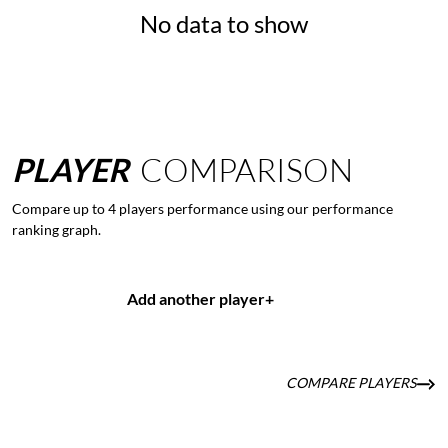
No data to show
PLAYER
COMPARISON
Compare up to 4 players performance using our performance
ranking graph.
Add another player
+
COMPARE PLAYERS