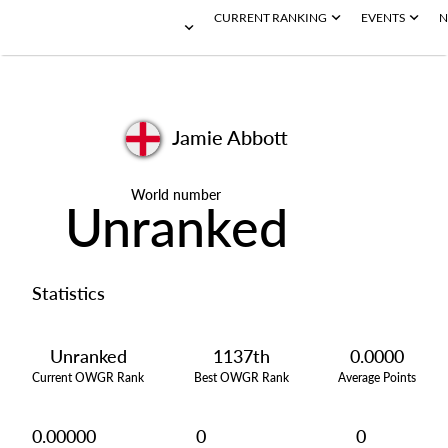
CURRENT RANKING
EVENTS
N
Jamie Abbott
World number
Unranked
Statistics
Unranked
1137th
0.0000
Current OWGR Rank
Best OWGR Rank
Average Points
0.00000
0
0