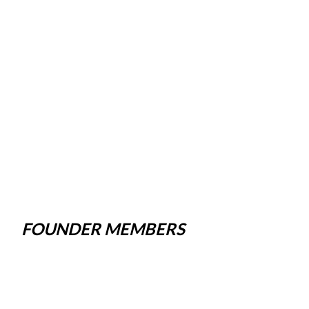
FOUNDER MEMBERS