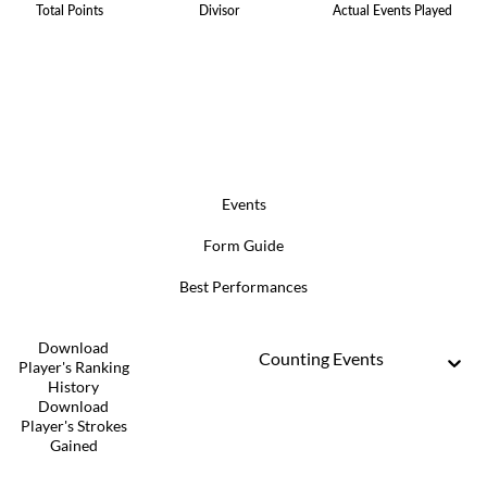
Total Points
Divisor
Actual Events Played
Events
Form Guide
Best Performances
Download
Counting Events
Player's Ranking
History
Download
Player's Strokes
Gained