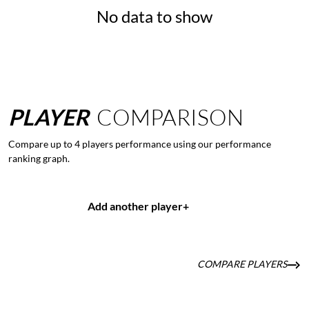
No data to show
PLAYER
COMPARISON
Compare up to 4 players performance using our performance
ranking graph.
Add another player
+
COMPARE PLAYERS