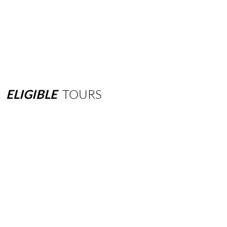
ELIGIBLE
TOURS