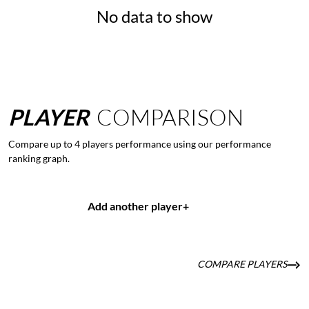
No data to show
PLAYER
COMPARISON
Compare up to 4 players performance using our performance
ranking graph.
Add another player
+
COMPARE PLAYERS