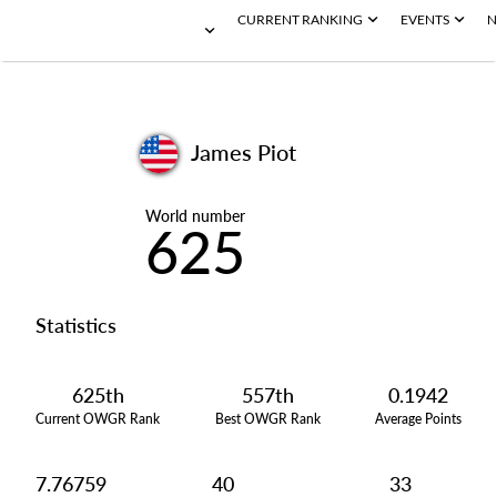
CURRENT RANKING
EVENTS
N
James Piot
World number
625
Statistics
625th
557th
0.1942
Current OWGR Rank
Best OWGR Rank
Average Points
7.76759
40
33