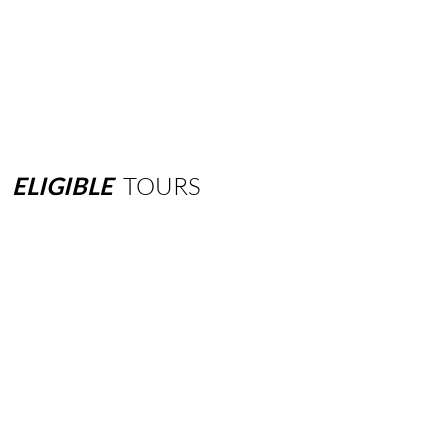
ELIGIBLE
TOURS