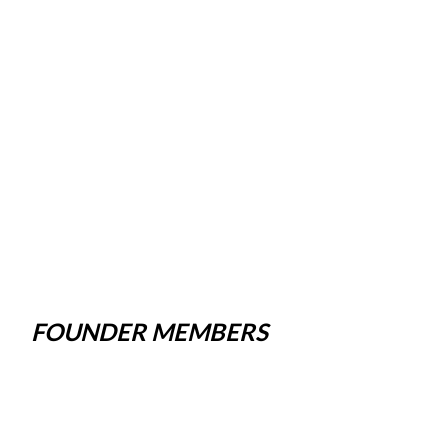
FOUNDER MEMBERS