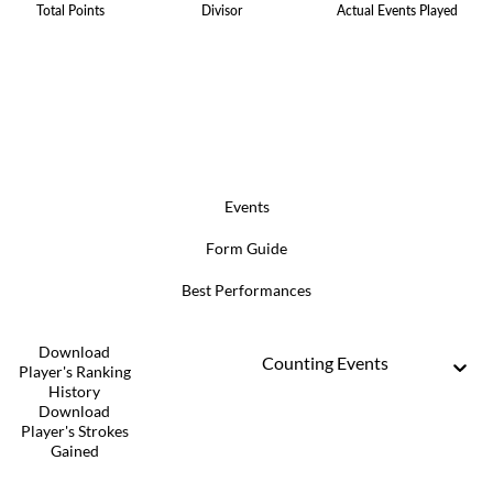
Total Points
Divisor
Actual Events Played
Events
Form Guide
Best Performances
Download
Counting Events
Player's Ranking
History
Download
Player's Strokes
Gained