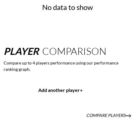
No data to show
PLAYER
COMPARISON
Compare up to 4 players performance using our performance
ranking graph.
Add another player
+
COMPARE PLAYERS