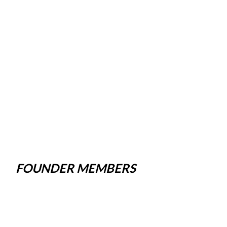
FOUNDER MEMBERS