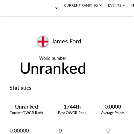
CURRENT RANKING
EVENTS
N
James Ford
World number
Unranked
Statistics
Unranked
1744th
0.0000
Current OWGR Rank
Best OWGR Rank
Average Points
0.00000
0
0