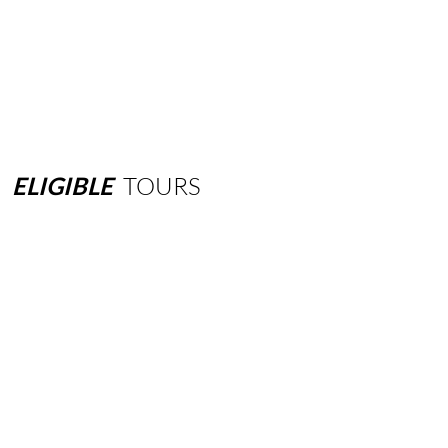
ELIGIBLE
TOURS