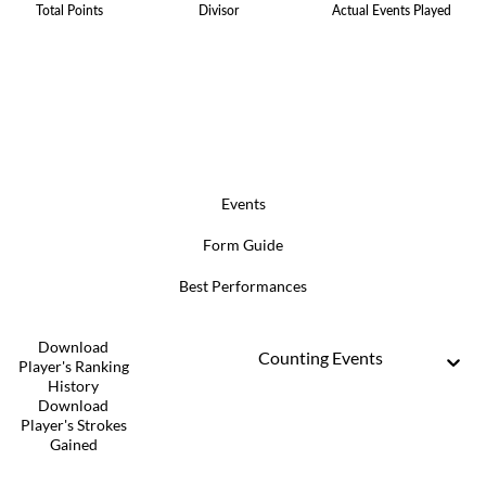
Total Points
Divisor
Actual Events Played
Events
Form Guide
Best Performances
Download
Counting Events
Player's Ranking
History
Download
Player's Strokes
Gained