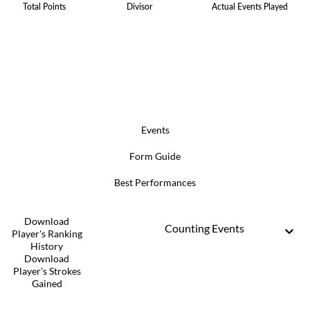
Total Points
Divisor
Actual Events Played
Events
Form Guide
Best Performances
Download
Counting Events
Player's Ranking
History
Download
Player's Strokes
Gained