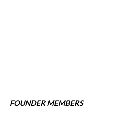
FOUNDER MEMBERS