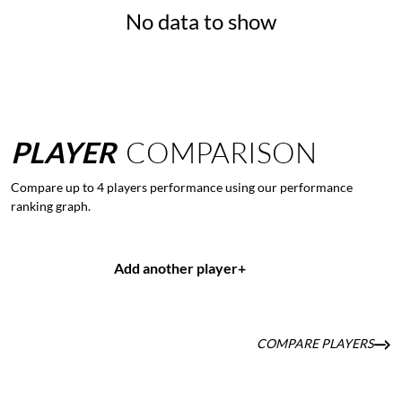
No data to show
PLAYER
COMPARISON
Compare up to 4 players performance using our performance
ranking graph.
Add another player
+
COMPARE PLAYERS