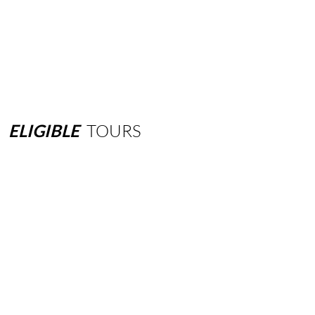
ELIGIBLE
TOURS