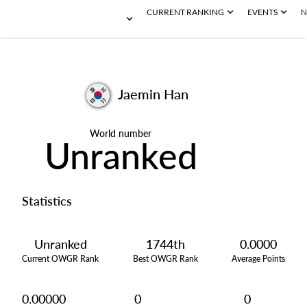
CURRENT RANKING
EVENTS
N
Jaemin Han
World number
Unranked
Statistics
Unranked
1744th
0.0000
Current OWGR Rank
Best OWGR Rank
Average Points
0.00000
0
0