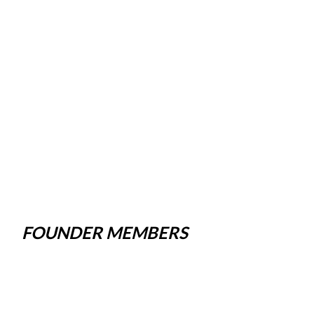
FOUNDER MEMBERS