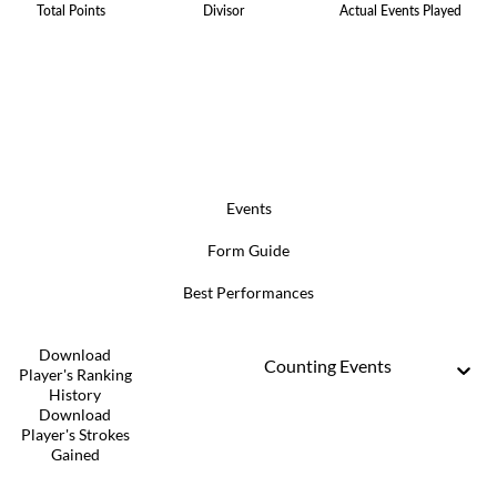
Total Points
Divisor
Actual Events Played
Events
Form Guide
Best Performances
Download
Counting Events
Player's Ranking
History
Download
Player's Strokes
Gained