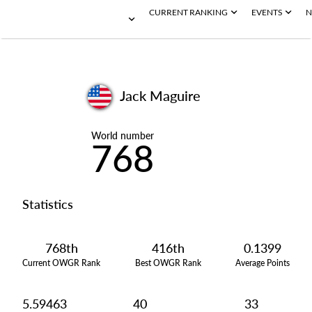
CURRENT RANKING
EVENTS
N
Jack Maguire
World number
768
Statistics
768th
416th
0.1399
Current OWGR Rank
Best OWGR Rank
Average Points
5.59463
40
33