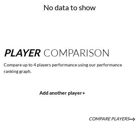
No data to show
PLAYER
COMPARISON
Compare up to 4 players performance using our performance
ranking graph.
Add another player
+
COMPARE PLAYERS