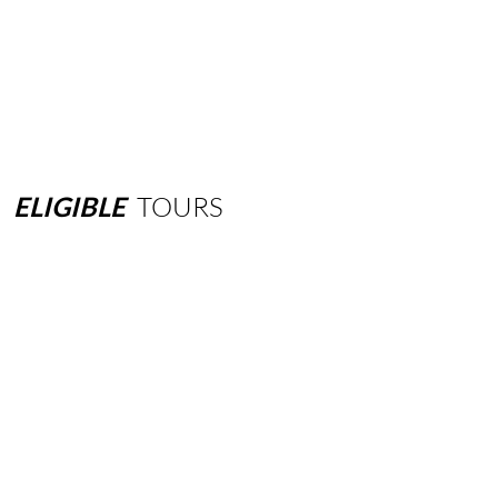
ELIGIBLE
TOURS