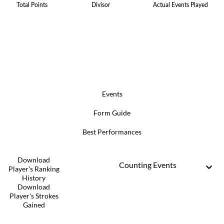
Total Points
Divisor
Actual Events Played
Events
Form Guide
Best Performances
Download
Counting Events
Player's Ranking
History
Download
Player's Strokes
Gained