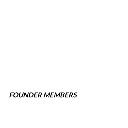
FOUNDER MEMBERS