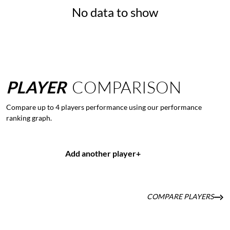
No data to show
PLAYER
COMPARISON
Compare up to 4 players performance using our performance
ranking graph.
Add another player
+
COMPARE PLAYERS