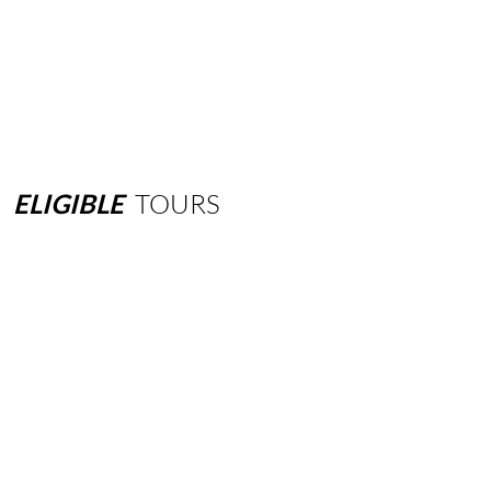
ELIGIBLE
TOURS