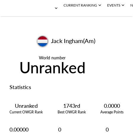
CURRENT RANKING
EVENTS
N
Jack Ingham(Am)
World number
Unranked
Statistics
Unranked
1743rd
0.0000
Current OWGR Rank
Best OWGR Rank
Average Points
0.00000
0
0