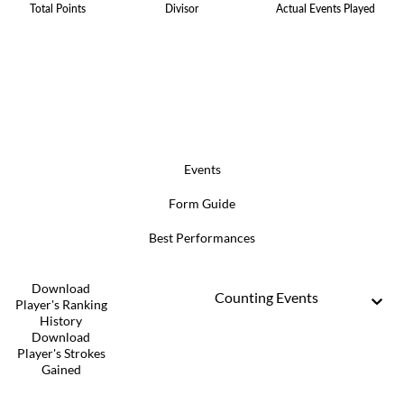
Total Points
Divisor
Actual Events Played
Events
Form Guide
Best Performances
Download
Counting Events
Player's Ranking
History
Download
Player's Strokes
Gained