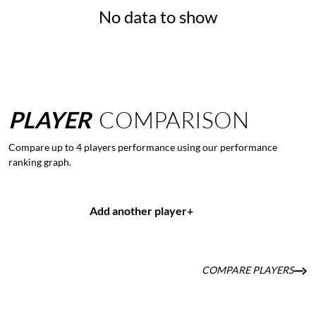
No data to show
PLAYER
COMPARISON
Compare up to 4 players performance using our performance
ranking graph.
Add another player
+
COMPARE PLAYERS