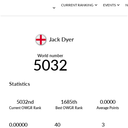
CURRENT RANKING
EVENTS
N
Jack Dyer
World number
5032
Statistics
5032nd
1685th
0.0000
Current OWGR Rank
Best OWGR Rank
Average Points
0.00000
40
3