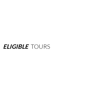
ELIGIBLE
TOURS