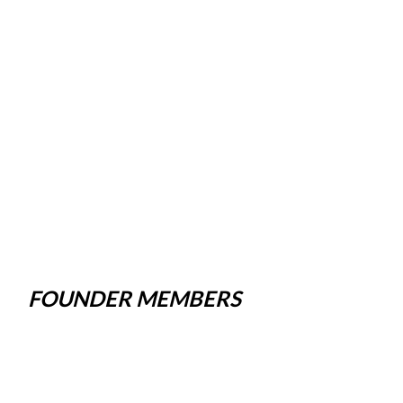
FOUNDER MEMBERS