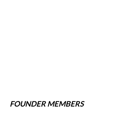
FOUNDER MEMBERS