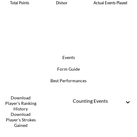
Total Points
Divisor
Actual Events Played
Events
Form Guide
Best Performances
Download
Counting Events
Player's Ranking
History
Download
Player's Strokes
Gained