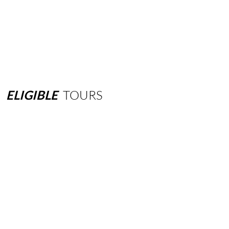
ELIGIBLE
TOURS