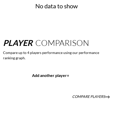
No data to show
PLAYER
COMPARISON
Compare up to 4 players performance using our performance
ranking graph.
Add another player
+
COMPARE PLAYERS