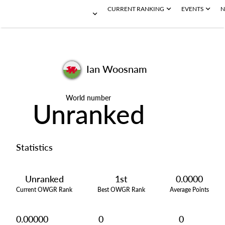
CURRENT RANKING
EVENTS
N
Ian Woosnam
World number
Unranked
Statistics
Unranked
1st
0.0000
Current OWGR Rank
Best OWGR Rank
Average Points
0.00000
0
0