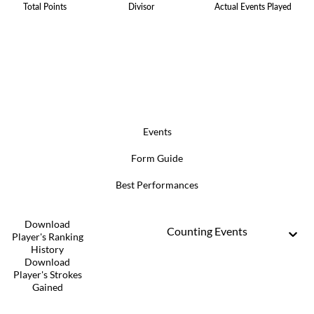
Total Points
Divisor
Actual Events Played
Events
Form Guide
Best Performances
Download
Counting Events
Player's Ranking
History
Download
Player's Strokes
Gained