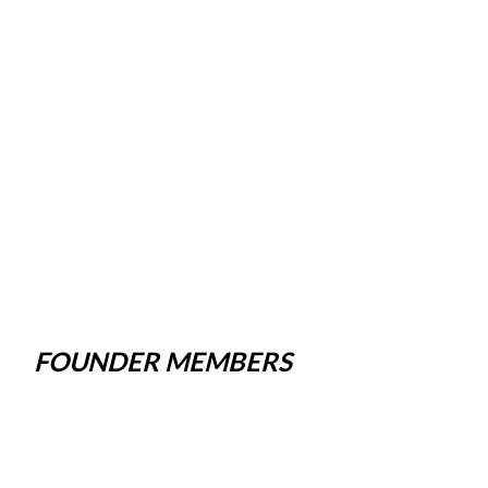
FOUNDER MEMBERS