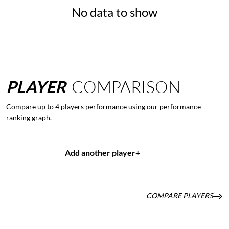
No data to show
PLAYER
COMPARISON
Compare up to 4 players performance using our performance
ranking graph.
Add another player
+
COMPARE PLAYERS