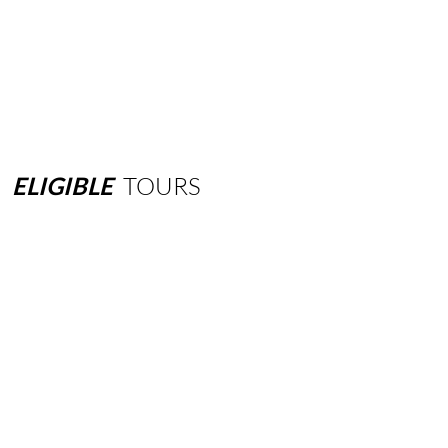
ELIGIBLE
TOURS