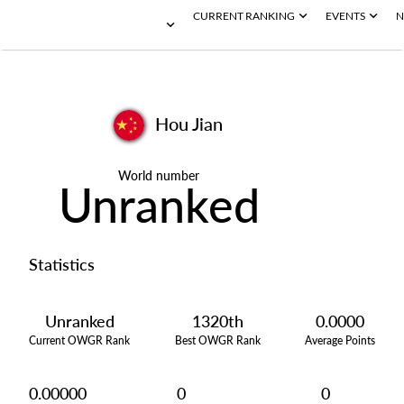
CURRENT RANKING
EVENTS
N
Hou Jian
World number
Unranked
Statistics
Unranked
1320th
0.0000
Current OWGR Rank
Best OWGR Rank
Average Points
0.00000
0
0