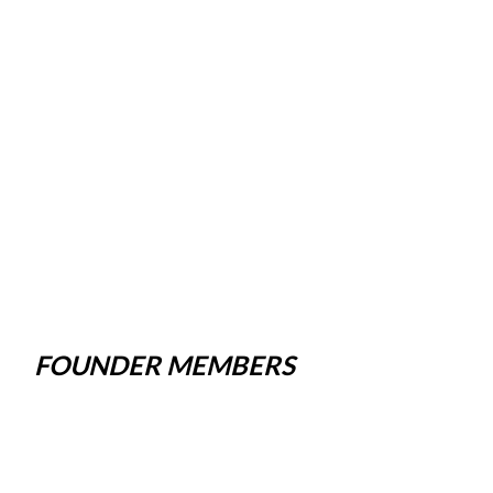
FOUNDER MEMBERS