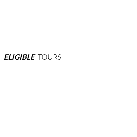
ELIGIBLE
TOURS