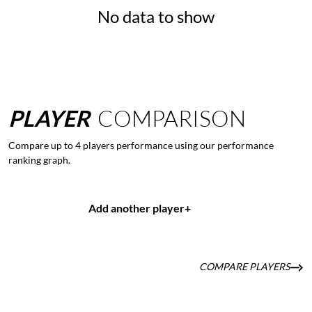
No data to show
PLAYER
COMPARISON
Compare up to 4 players performance using our performance
ranking graph.
Add another player
+
COMPARE PLAYERS