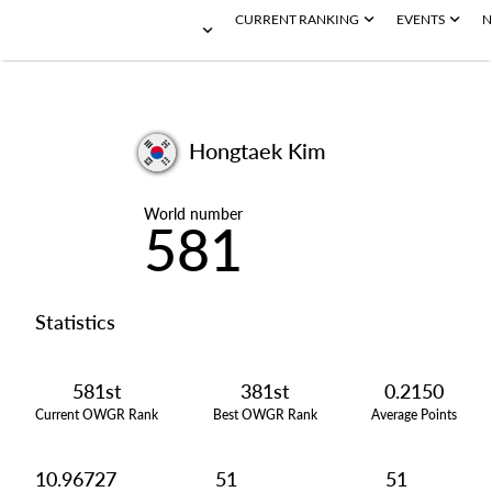
CURRENT RANKING
EVENTS
N
Hongtaek Kim
World number
581
Statistics
581st
381st
0.2150
Current OWGR Rank
Best OWGR Rank
Average Points
10.96727
51
51