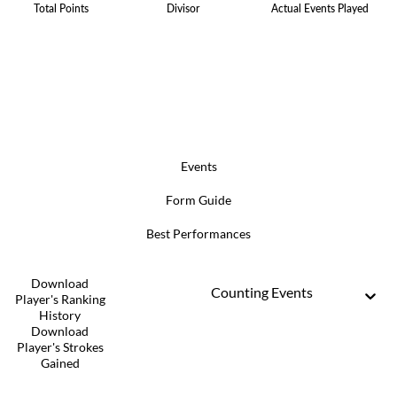
Total Points
Divisor
Actual Events Played
Events
Form Guide
Best Performances
Download
Counting Events
Player's Ranking
History
Download
Player's Strokes
Gained