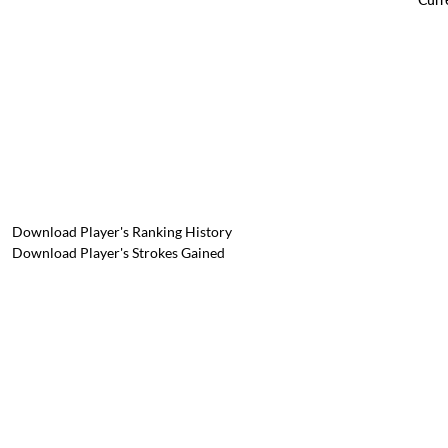
Download Player's Ranking History
Download Player's Strokes Gained