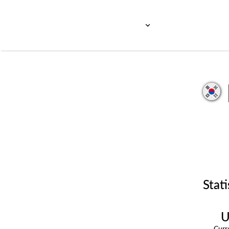
Stati
U
Cur