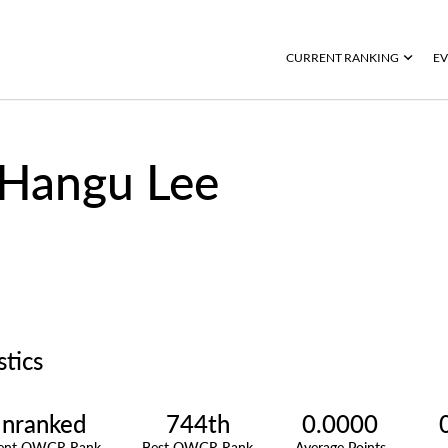
CURRENT RANKING
EV
Hangu Lee
stics
nranked
744th
0.0000
rent OWGR Rank
Best OWGR Rank
Average Points