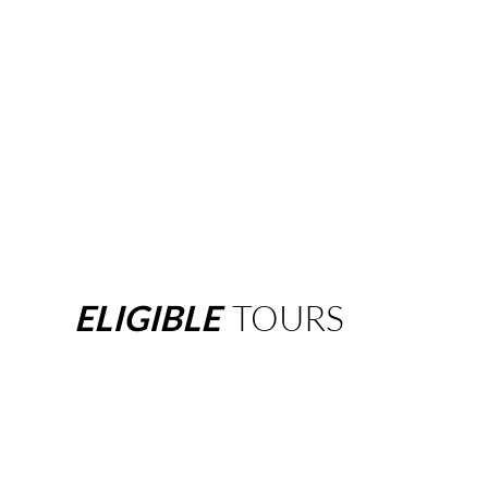
ELIGIBLE
TOURS