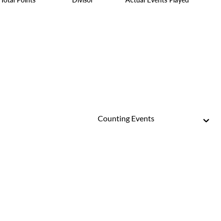
Counting Events