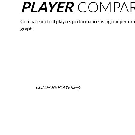
COMPAR
PLAYER
Compare up to 4 players performance using our perfor
graph.
COMPARE PLAYERS