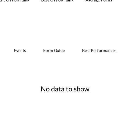
Events
Form Guide
Best Performances
No data to show