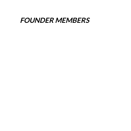
FOUNDER MEMBERS