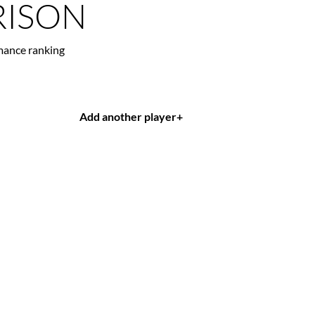
ISON
mance ranking
Add another player
+