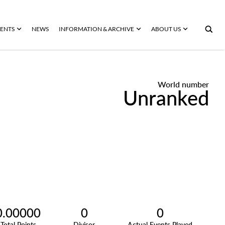
ENTS
NEWS
INFORMATION & ARCHIVE
ABOUT US
World number
Unranked
0.00000
0
0
Total Points
Divisor
Actual Events Played