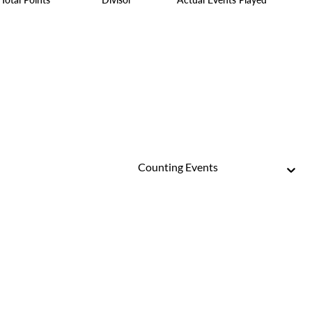
Counting Events