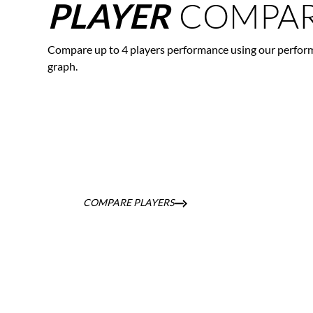
COMPAR
PLAYER
Compare up to 4 players performance using our perfor
graph.
COMPARE PLAYERS