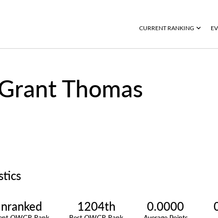
CURRENT RANKING
EV
Grant Thomas
stics
nranked
1204th
0.0000
rent OWGR Rank
Best OWGR Rank
Average Points