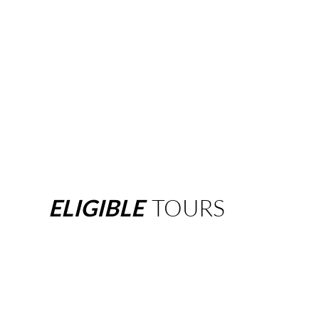
ELIGIBLE
TOURS