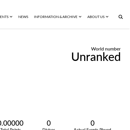
ENTS
NEWS
INFORMATION & ARCHIVE
ABOUT US
World number
Unranked
0.00000
0
0
Total Points
Divisor
Actual Events Played