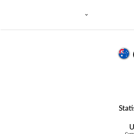
Stati
U
Cur