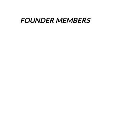
FOUNDER MEMBERS