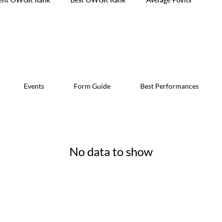
Events
Form Guide
Best Performances
No data to show