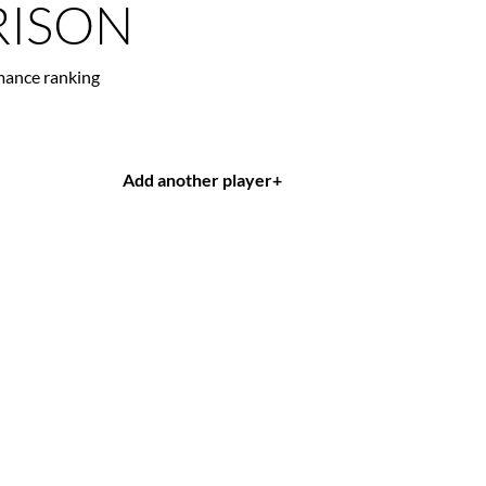
ISON
mance ranking
Add another player
+