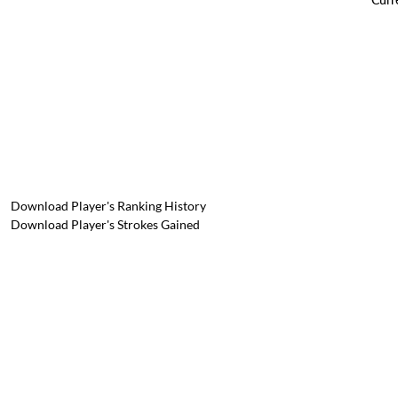
Download Player's Ranking History
Download Player's Strokes Gained