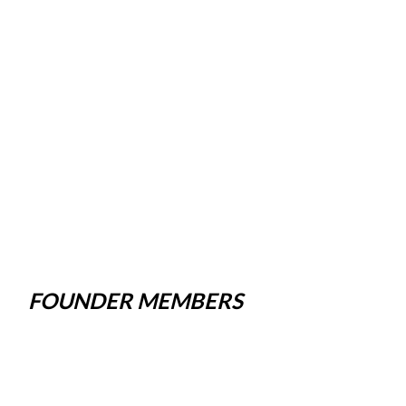
FOUNDER MEMBERS