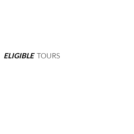
ELIGIBLE
TOURS