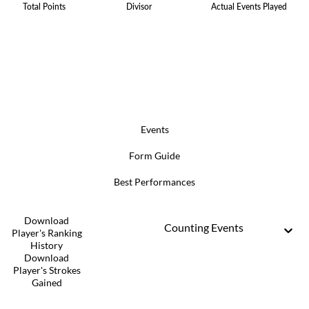
Total Points
Divisor
Actual Events Played
Events
Form Guide
Best Performances
Download
Counting Events
Player's Ranking
History
Download
Player's Strokes
Gained