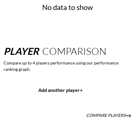
No data to show
PLAYER
COMPARISON
Compare up to 4 players performance using our performance
ranking graph.
Add another player
+
COMPARE PLAYERS