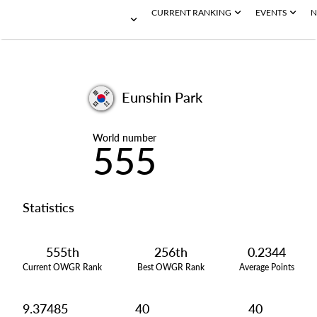
CURRENT RANKING
EVENTS
N
Eunshin Park
World number
555
Statistics
555th
256th
0.2344
Current OWGR Rank
Best OWGR Rank
Average Points
9.37485
40
40