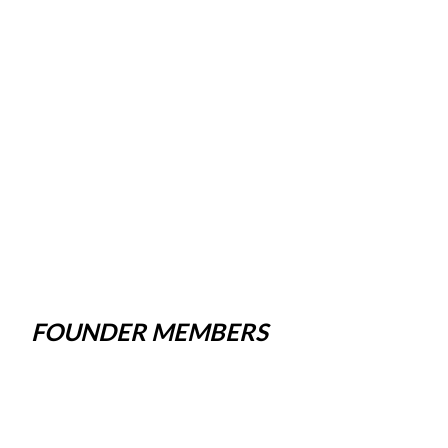
FOUNDER MEMBERS