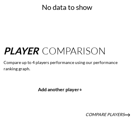
No data to show
PLAYER
COMPARISON
Compare up to 4 players performance using our performance
ranking graph.
Add another player
+
COMPARE PLAYERS