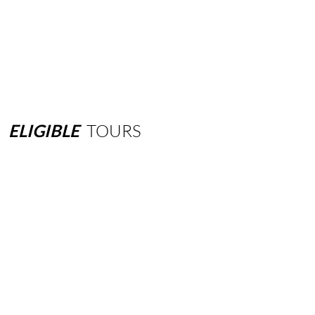
ELIGIBLE
TOURS