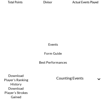
Total Points
Divisor
Actual Events Played
Events
Form Guide
Best Performances
Download
Counting Events
Player's Ranking
History
Download
Player's Strokes
Gained