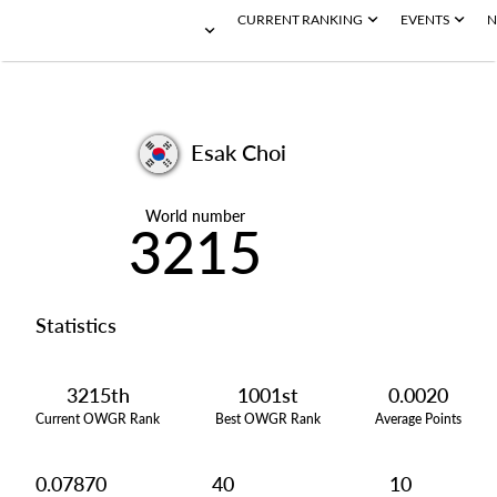
CURRENT RANKING
EVENTS
N
Esak Choi
World number
3215
Statistics
3215th
1001st
0.0020
Current OWGR Rank
Best OWGR Rank
Average Points
0.07870
40
10