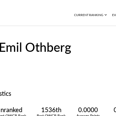
CURRENT RANKING
EV
Emil Othberg
stics
nranked
1536th
0.0000
rent OWGR Rank
Best OWGR Rank
Average Points