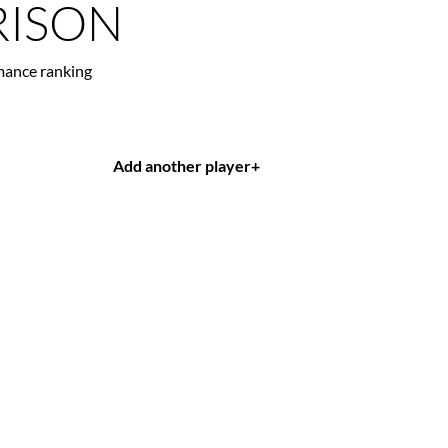
ISON
mance ranking
Add another player
+