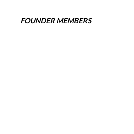
FOUNDER MEMBERS