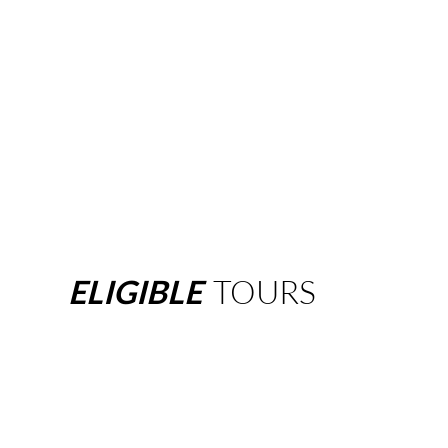
ELIGIBLE
TOURS