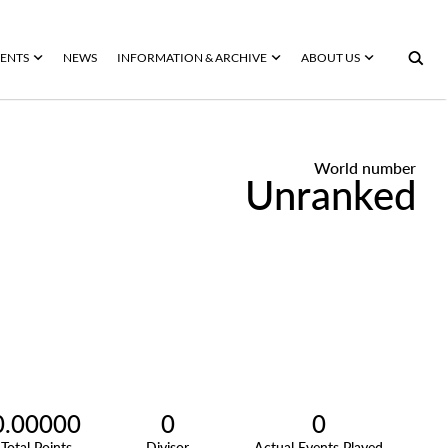
ENTS
NEWS
INFORMATION & ARCHIVE
ABOUT US
World number
Unranked
0.00000
0
0
Total Points
Divisor
Actual Events Played