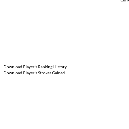
Download Player's Ranking History
Download Player's Strokes Gained