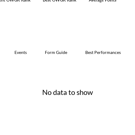
Events
Form Guide
Best Performances
No data to show