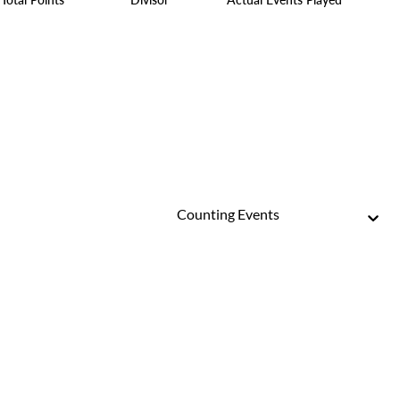
Counting Events