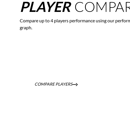
COMPAR
PLAYER
Compare up to 4 players performance using our perfor
graph.
COMPARE PLAYERS