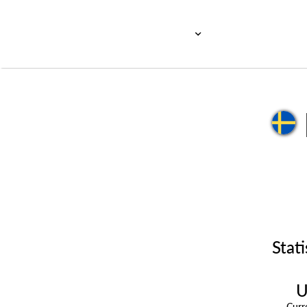
Stati
U
Cur