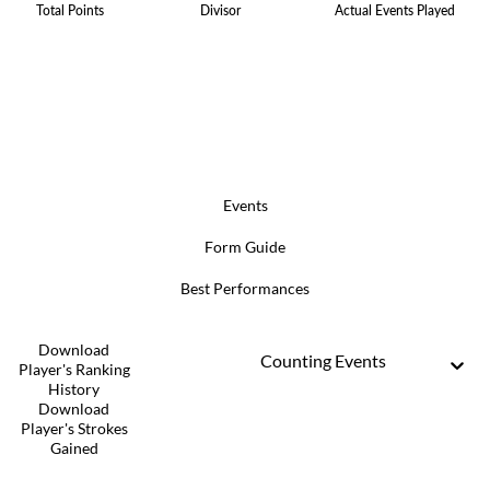
Total Points
Divisor
Actual Events Played
Events
Form Guide
Best Performances
Download
Counting Events
Player's Ranking
History
Download
Player's Strokes
Gained