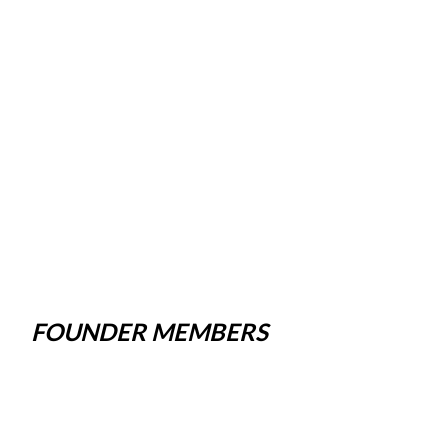
FOUNDER MEMBERS