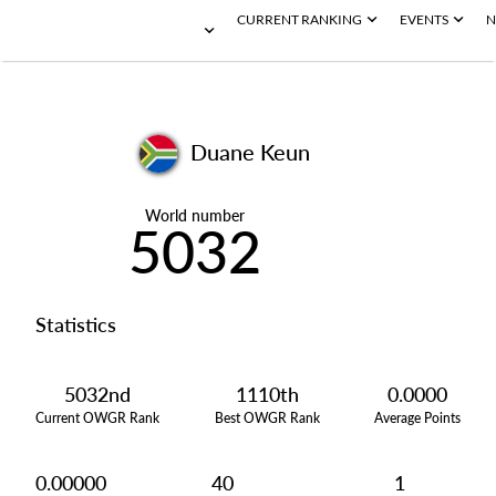
CURRENT RANKING
EVENTS
N
Duane Keun
World number
5032
Statistics
5032nd
1110th
0.0000
Current OWGR Rank
Best OWGR Rank
Average Points
0.00000
40
1