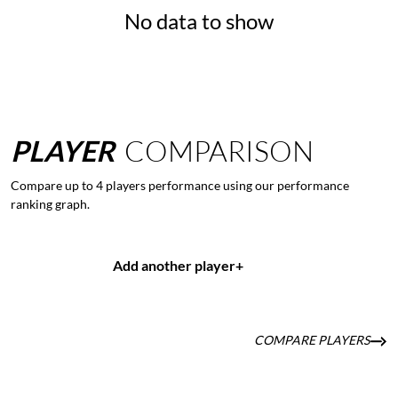
No data to show
PLAYER
COMPARISON
Compare up to 4 players performance using our performance
ranking graph.
Add another player
+
COMPARE PLAYERS