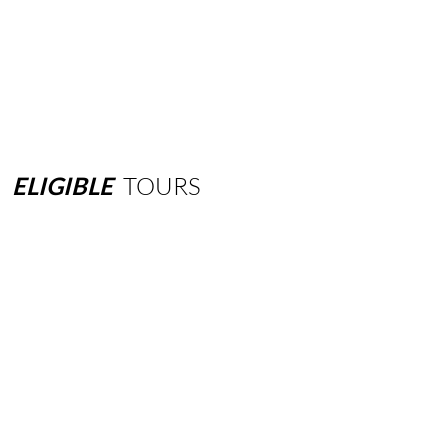
ELIGIBLE
TOURS