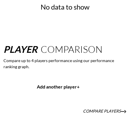
No data to show
PLAYER
COMPARISON
Compare up to 4 players performance using our performance
ranking graph.
Add another player
+
COMPARE PLAYERS