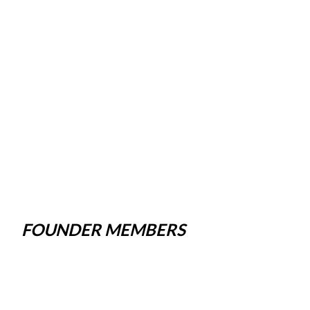
FOUNDER MEMBERS