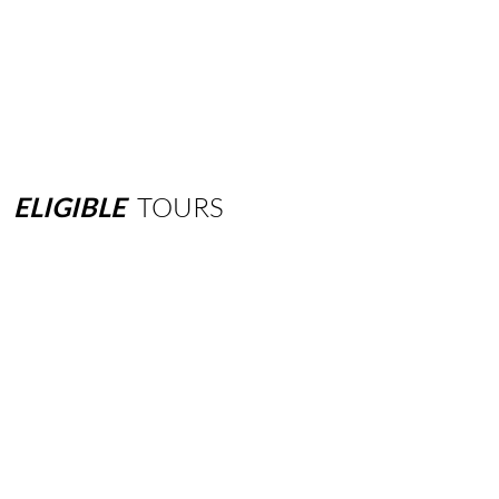
ELIGIBLE
TOURS