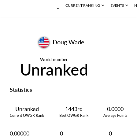
CURRENT RANKING
EVENTS
N
Doug Wade
World number
Unranked
Statistics
Unranked
1443rd
0.0000
Current OWGR Rank
Best OWGR Rank
Average Points
0.00000
0
0