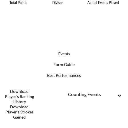
Total Points
Divisor
Actual Events Played
Events
Form Guide
Best Performances
Download
Counting Events
Player's Ranking
History
Download
Player's Strokes
Gained