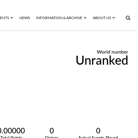
ENTS
NEWS
INFORMATION & ARCHIVE
ABOUT US
World number
Unranked
0.00000
0
0
Total Points
Divisor
Actual Events Played