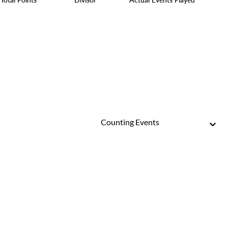
Counting Events