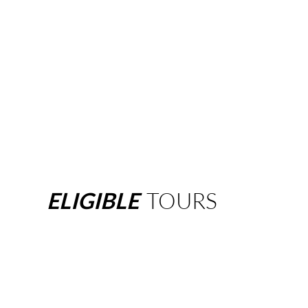
ELIGIBLE
TOURS