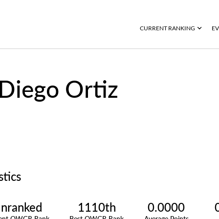
CURRENT RANKING
EV
Diego Ortiz
stics
nranked
1110th
0.0000
rent OWGR Rank
Best OWGR Rank
Average Points