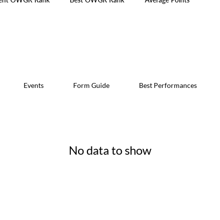
Events
Form Guide
Best Performances
No data to show