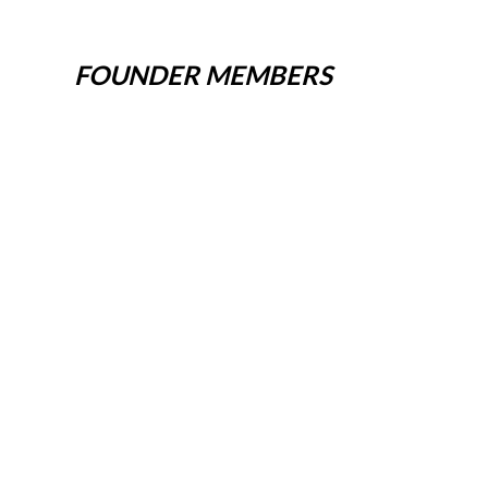
FOUNDER MEMBERS