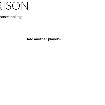
ISON
mance ranking
Add another player
+