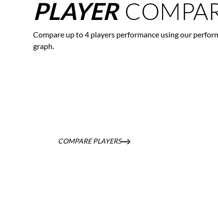
COMPAR
PLAYER
Compare up to 4 players performance using our perfor
graph.
COMPARE PLAYERS