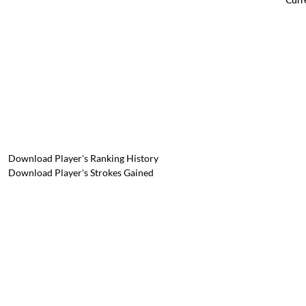
Download Player's Ranking History
Download Player's Strokes Gained