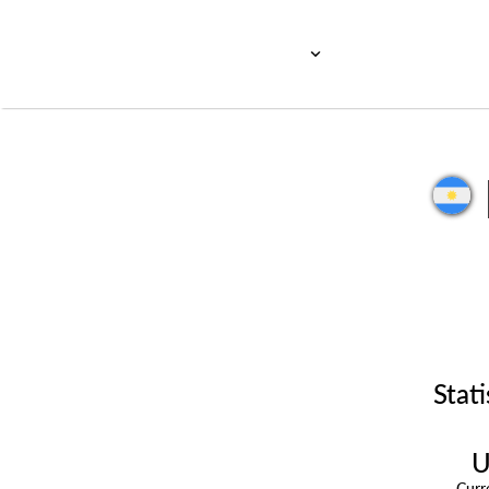
Stati
U
Cur