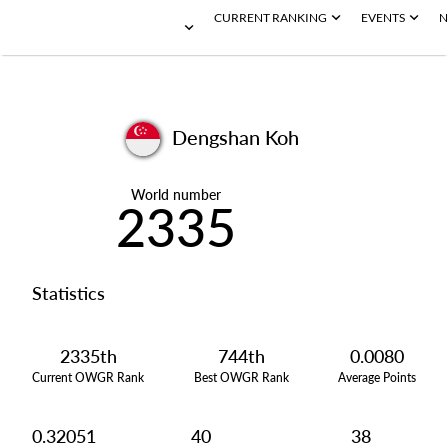
CURRENT RANKING
EVENTS
N
Dengshan Koh
World number
2335
Statistics
2335th
744th
0.0080
Current OWGR Rank
Best OWGR Rank
Average Points
0.32051
40
38