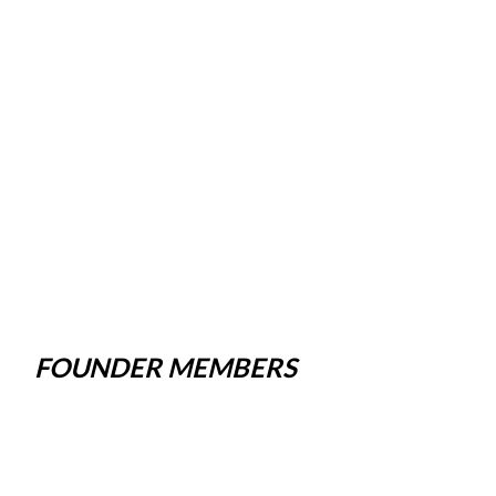
FOUNDER MEMBERS