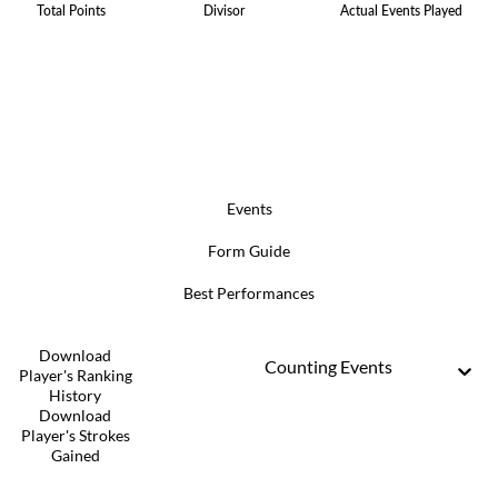
Total Points
Divisor
Actual Events Played
Events
Form Guide
Best Performances
Download
Counting Events
Player's Ranking
History
Download
Player's Strokes
Gained