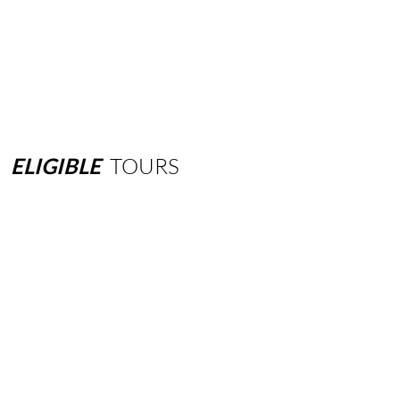
ELIGIBLE
TOURS