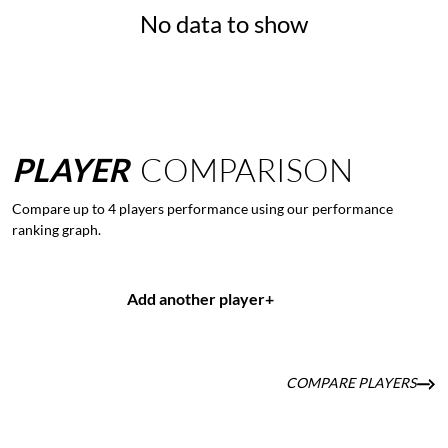
No data to show
PLAYER
COMPARISON
Compare up to 4 players performance using our performance
ranking graph.
Add another player
+
COMPARE PLAYERS