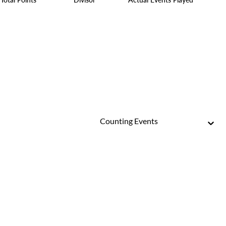
Counting Events