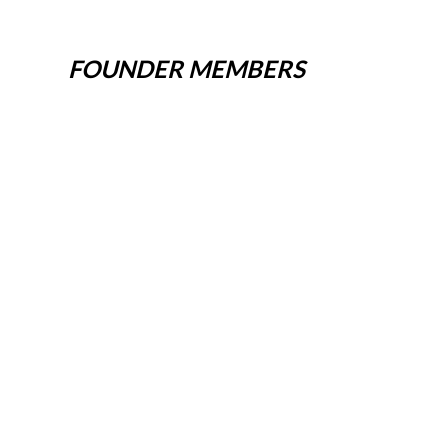
FOUNDER MEMBERS