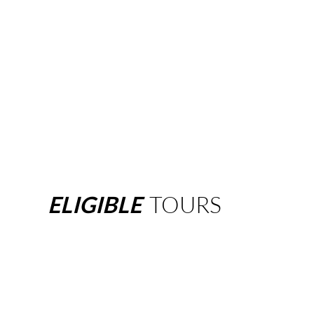
ELIGIBLE
TOURS