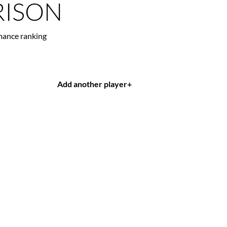
ISON
mance ranking
Add another player
+