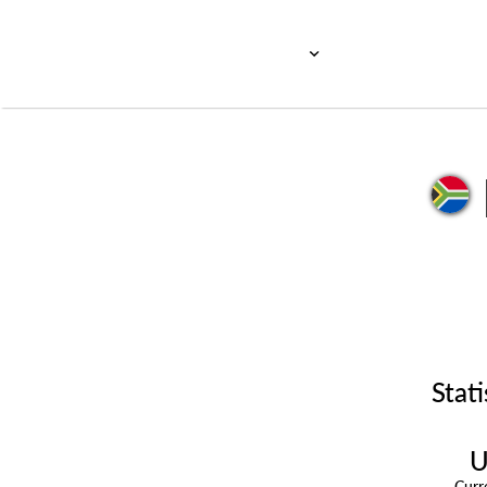
Stati
U
Cur