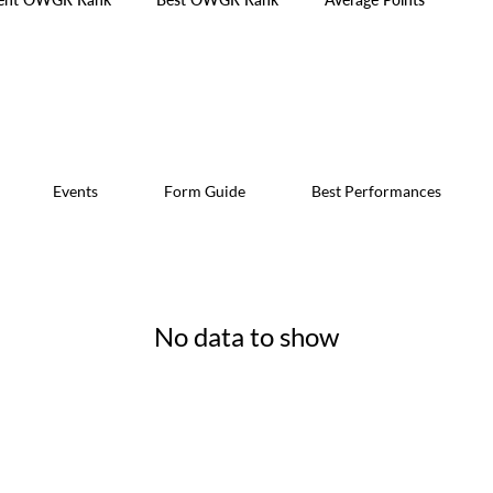
Events
Form Guide
Best Performances
No data to show