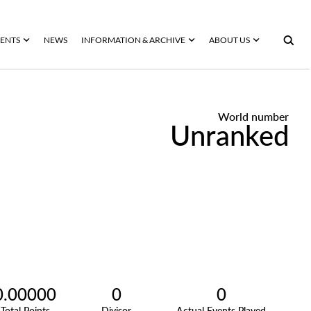
ENTS
NEWS
INFORMATION & ARCHIVE
ABOUT US
World number
Unranked
0.00000
0
0
Total Points
Divisor
Actual Events Played