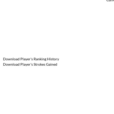
Download Player's Ranking History
Download Player's Strokes Gained