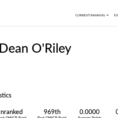
CURRENT RANKING
EV
Dean O'Riley
stics
nranked
969th
0.0000
rent OWGR Rank
Best OWGR Rank
Average Points