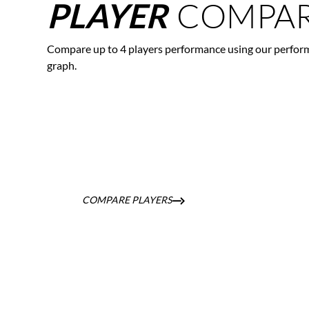
COMPAR
PLAYER
Compare up to 4 players performance using our perfor
graph.
COMPARE PLAYERS