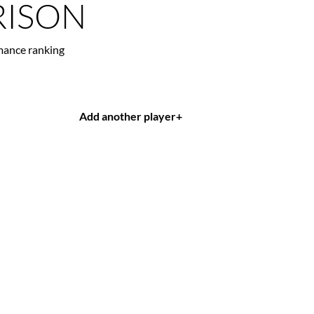
ISON
mance ranking
Add another player
+