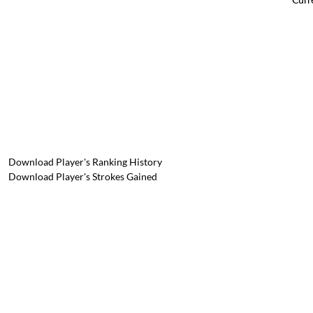
Download Player's Ranking History
Download Player's Strokes Gained