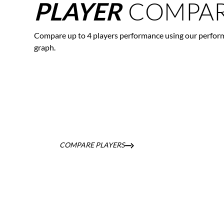
COMPAR
PLAYER
Compare up to 4 players performance using our perfor
graph.
COMPARE PLAYERS