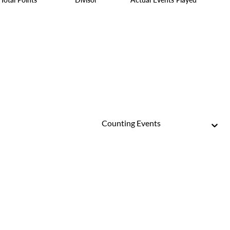
Counting Events