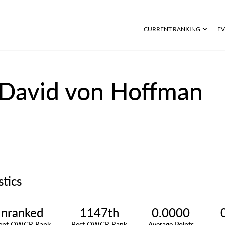
CURRENT RANKING
EV
David von Hoffman
stics
nranked
1147th
0.0000
rent OWGR Rank
Best OWGR Rank
Average Points