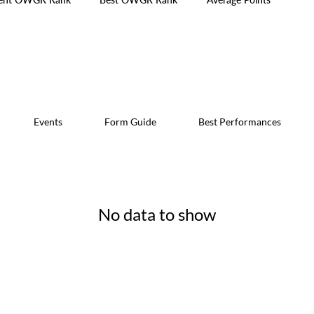
Events
Form Guide
Best Performances
No data to show