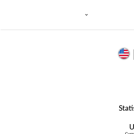
Stati
U
Cur