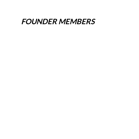
FOUNDER MEMBERS