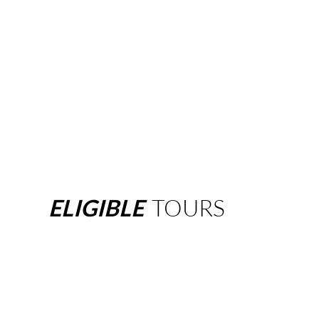
ELIGIBLE
TOURS