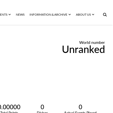
ENTS
NEWS
INFORMATION & ARCHIVE
ABOUT US
World number
Unranked
0.00000
0
0
Total Points
Divisor
Actual Events Played