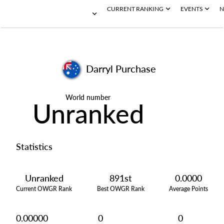
CURRENT RANKING
EVENTS
N
Darryl Purchase
World number
Unranked
Statistics
Unranked
891st
0.0000
Current OWGR Rank
Best OWGR Rank
Average Points
0.00000
0
0