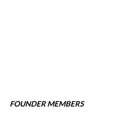
FOUNDER MEMBERS