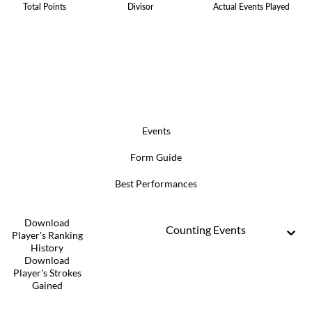
Total Points
Divisor
Actual Events Played
Events
Form Guide
Best Performances
Download
Counting Events
Player's Ranking
History
Download
Player's Strokes
Gained