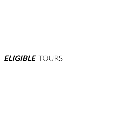
ELIGIBLE
TOURS