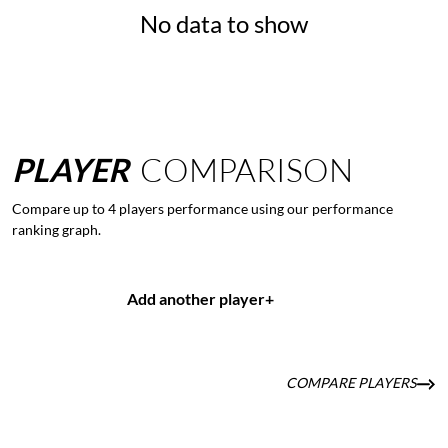
No data to show
PLAYER
COMPARISON
Compare up to 4 players performance using our performance
ranking graph.
Add another player
+
COMPARE PLAYERS