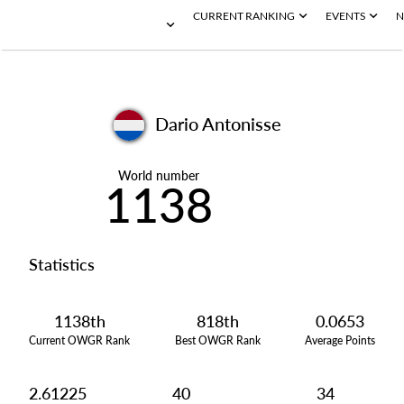
CURRENT RANKING
EVENTS
N
Dario Antonisse
World number
1138
Statistics
1138th
818th
0.0653
Current OWGR Rank
Best OWGR Rank
Average Points
2.61225
40
34