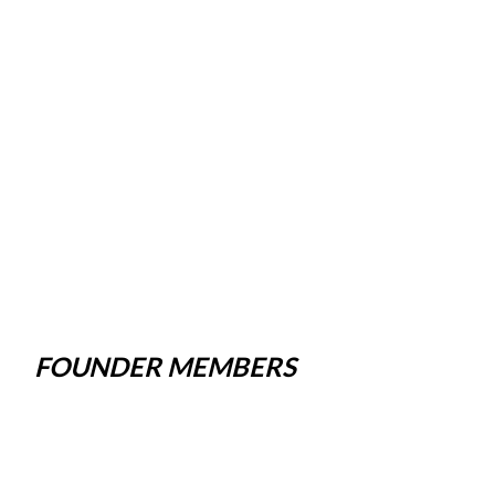
FOUNDER MEMBERS