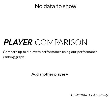
No data to show
PLAYER
COMPARISON
Compare up to 4 players performance using our performance
ranking graph.
Add another player
+
COMPARE PLAYERS