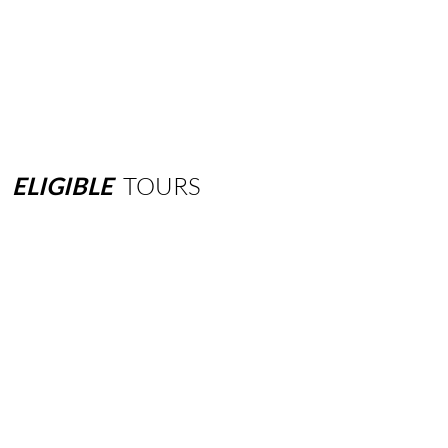
ELIGIBLE
TOURS