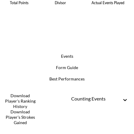
Total Points
Divisor
Actual Events Played
Events
Form Guide
Best Performances
Download
Counting Events
Player's Ranking
History
Download
Player's Strokes
Gained