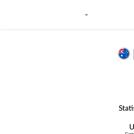
Stati
U
Cur