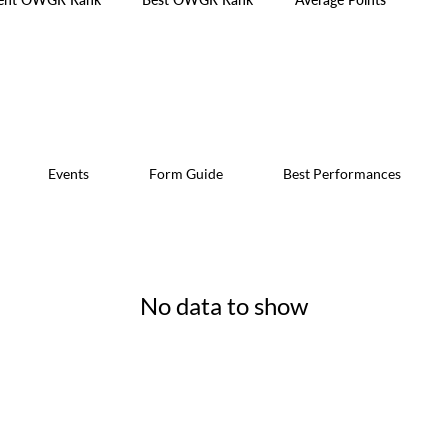
Events
Form Guide
Best Performances
No data to show