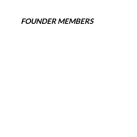
FOUNDER MEMBERS