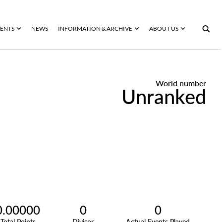
ENTS
NEWS
INFORMATION & ARCHIVE
ABOUT US
World number
Unranked
0.00000
0
0
Total Points
Divisor
Actual Events Played