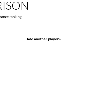
ISON
mance ranking
Add another player
+