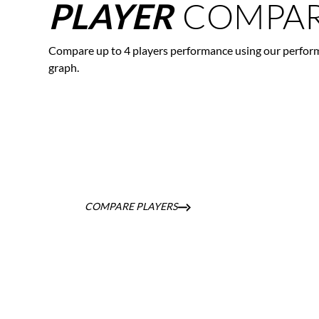
COMPAR
PLAYER
Compare up to 4 players performance using our perfor
graph.
COMPARE PLAYERS