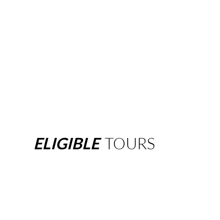
ELIGIBLE
TOURS