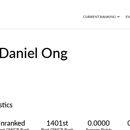
CURRENT RANKING
EV
Daniel Ong
stics
nranked
1401st
0.0000
rent OWGR Rank
Best OWGR Rank
Average Points