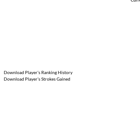
Download Player's Ranking History
Download Player's Strokes Gained