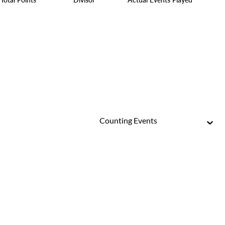
Counting Events