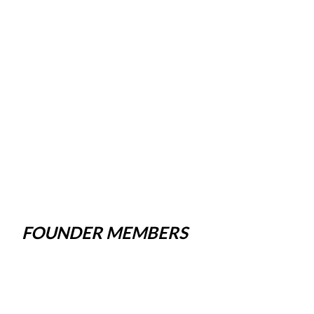
FOUNDER MEMBERS