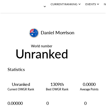
CURRENT RANKING
EVENTS
N
Daniel Morrison
World number
Unranked
Statistics
Unranked
1309th
0.0000
Current OWGR Rank
Best OWGR Rank
Average Points
0.00000
0
0