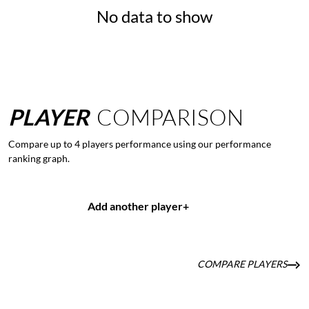
No data to show
PLAYER
COMPARISON
Compare up to 4 players performance using our performance
ranking graph.
Add another player
+
COMPARE PLAYERS