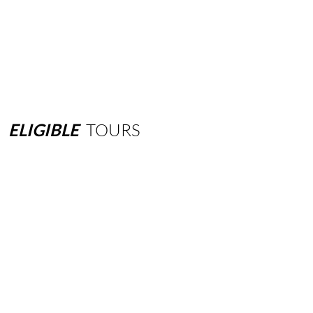
ELIGIBLE
TOURS