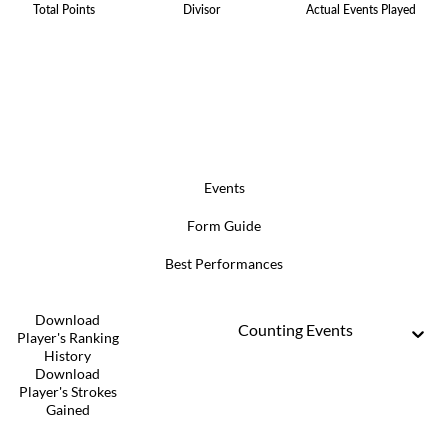
Total Points
Divisor
Actual Events Played
Events
Form Guide
Best Performances
Download
Counting Events
Player's Ranking
History
Download
Player's Strokes
Gained