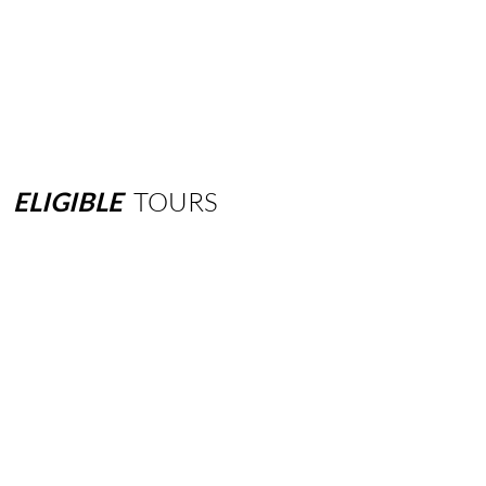
ELIGIBLE
TOURS