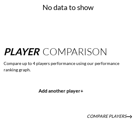
No data to show
PLAYER
COMPARISON
Compare up to 4 players performance using our performance
ranking graph.
Add another player
+
COMPARE PLAYERS