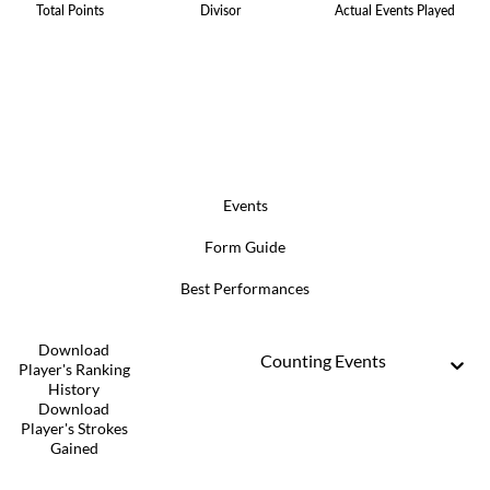
Total Points
Divisor
Actual Events Played
Events
Form Guide
Best Performances
Download
Counting Events
Player's Ranking
History
Download
Player's Strokes
Gained