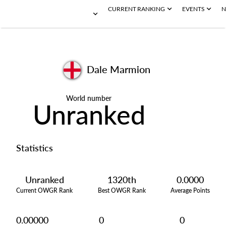
CURRENT RANKING
EVENTS
N
Dale Marmion
World number
Unranked
Statistics
Unranked
1320th
0.0000
Current OWGR Rank
Best OWGR Rank
Average Points
0.00000
0
0