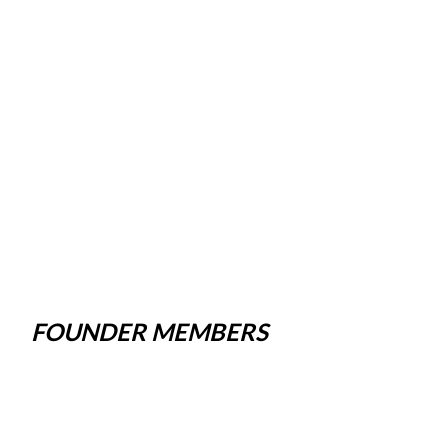
FOUNDER MEMBERS