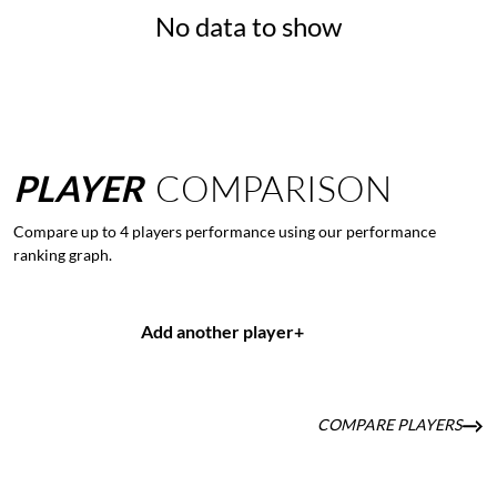
No data to show
PLAYER
COMPARISON
Compare up to 4 players performance using our performance
ranking graph.
Add another player
+
COMPARE PLAYERS