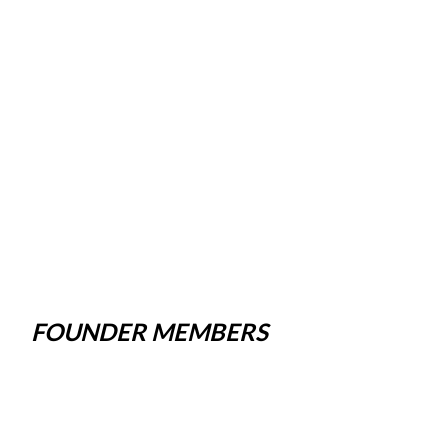
FOUNDER MEMBERS