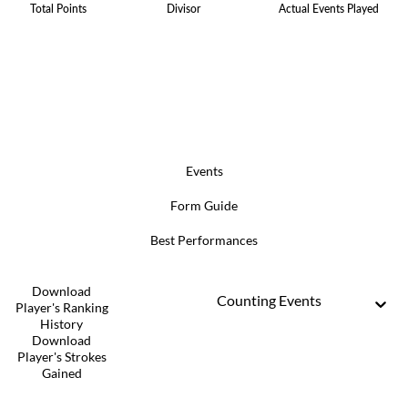
Total Points
Divisor
Actual Events Played
Events
Form Guide
Best Performances
Download
Counting Events
Player's Ranking
History
Download
Player's Strokes
Gained