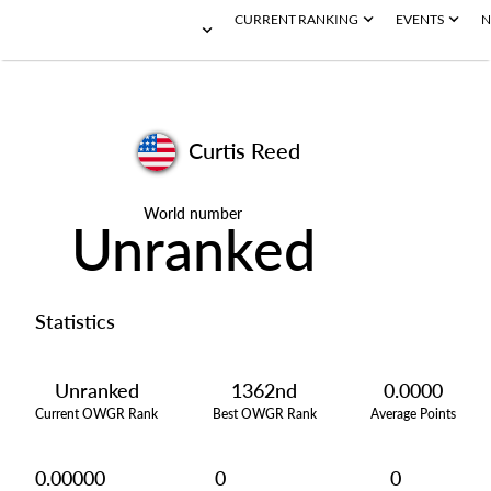
CURRENT RANKING
EVENTS
N
Curtis Reed
World number
Unranked
Statistics
Unranked
1362nd
0.0000
Current OWGR Rank
Best OWGR Rank
Average Points
0.00000
0
0