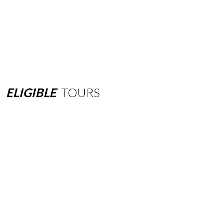
ELIGIBLE
TOURS