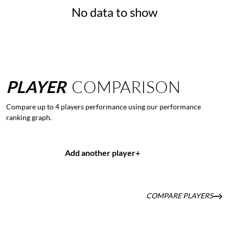
No data to show
PLAYER
COMPARISON
Compare up to 4 players performance using our performance
ranking graph.
Add another player
+
COMPARE PLAYERS