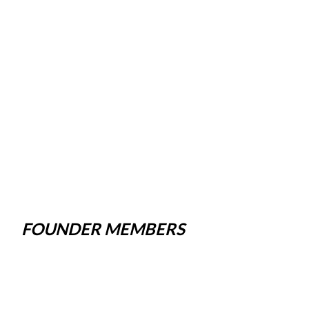
FOUNDER MEMBERS