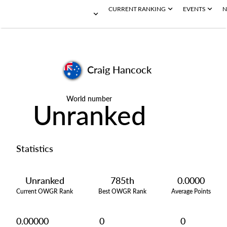
CURRENT RANKING
EVENTS
N
Craig Hancock
World number
Unranked
Statistics
Unranked
785th
0.0000
Current OWGR Rank
Best OWGR Rank
Average Points
0.00000
0
0