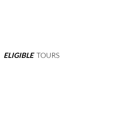
ELIGIBLE
TOURS