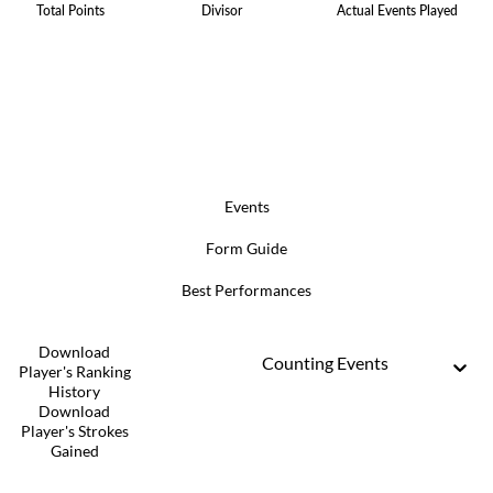
Total Points
Divisor
Actual Events Played
Events
Form Guide
Best Performances
Download
Counting Events
Player's Ranking
History
Download
Player's Strokes
Gained