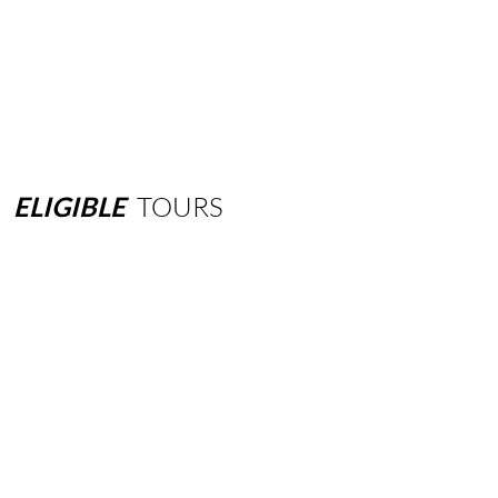
ELIGIBLE
TOURS