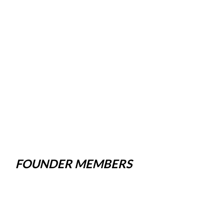
FOUNDER MEMBERS