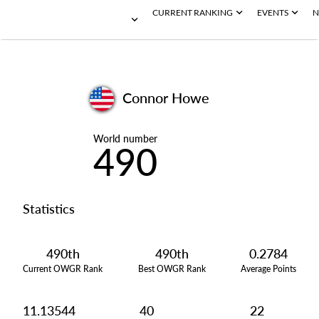
CURRENT RANKING
EVENTS
N
Connor Howe
World number
490
Statistics
490th
490th
0.2784
Current OWGR Rank
Best OWGR Rank
Average Points
11.13544
40
22