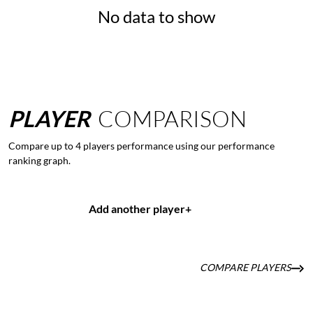
No data to show
PLAYER
COMPARISON
Compare up to 4 players performance using our performance
ranking graph.
Add another player
+
COMPARE PLAYERS