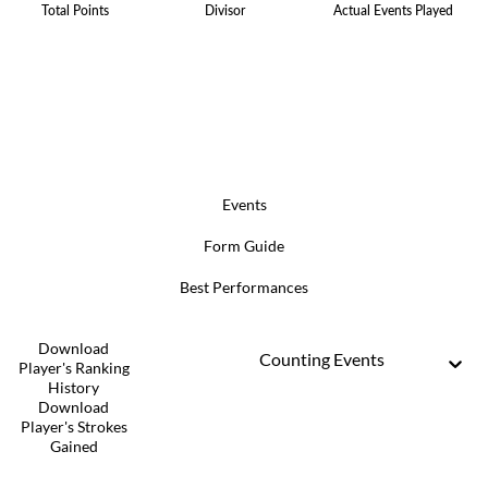
Total Points
Divisor
Actual Events Played
Events
Form Guide
Best Performances
Download
Counting Events
Player's Ranking
History
Download
Player's Strokes
Gained