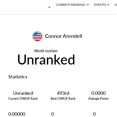
CURRENT RANKING
EVENTS
N
Connor Arendell
World number
Unranked
Statistics
Unranked
493rd
0.0000
Current OWGR Rank
Best OWGR Rank
Average Points
0.00000
0
0