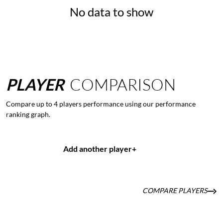
No data to show
PLAYER
COMPARISON
Compare up to 4 players performance using our performance
ranking graph.
Add another player
+
COMPARE PLAYERS