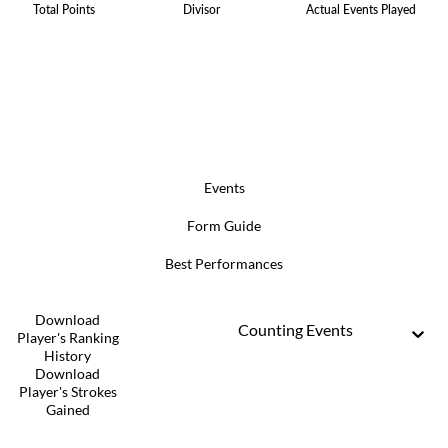
Total Points
Divisor
Actual Events Played
Events
Form Guide
Best Performances
Download
Counting Events
Player's Ranking
History
Download
Player's Strokes
Gained