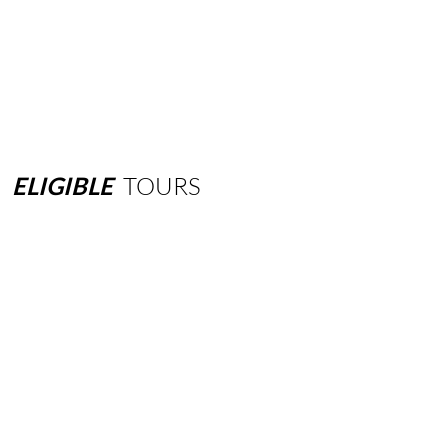
ELIGIBLE
TOURS