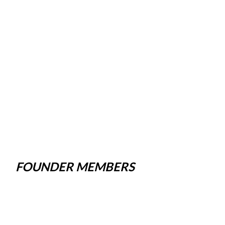
FOUNDER MEMBERS