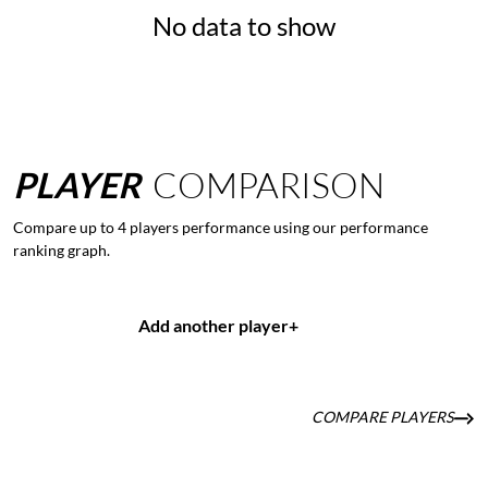
No data to show
PLAYER
COMPARISON
Compare up to 4 players performance using our performance
ranking graph.
Add another player
+
COMPARE PLAYERS