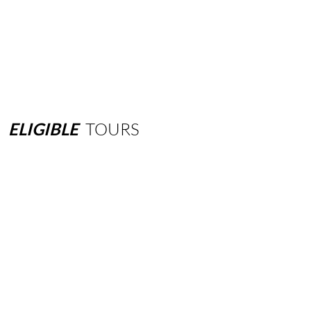
ELIGIBLE
TOURS