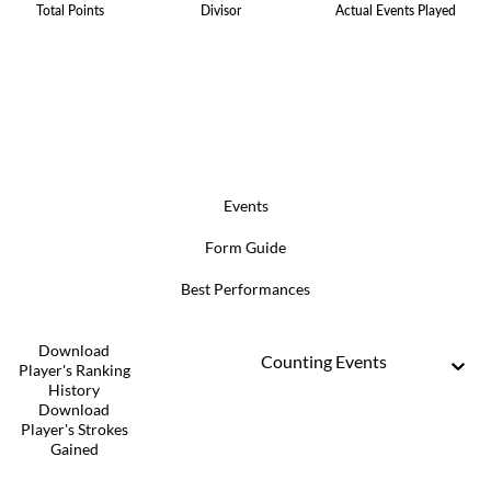
Total Points
Divisor
Actual Events Played
Events
Form Guide
Best Performances
Download
Counting Events
Player's Ranking
History
Download
Player's Strokes
Gained