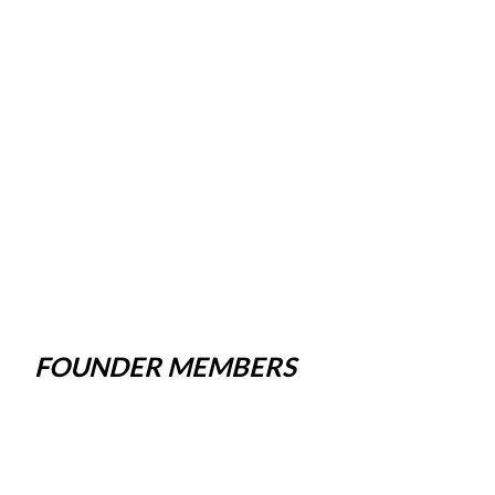
FOUNDER MEMBERS