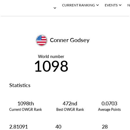
CURRENT RANKING
EVENTS
N
Conner Godsey
World number
1098
Statistics
1098th
472nd
0.0703
Current OWGR Rank
Best OWGR Rank
Average Points
2.81091
40
28