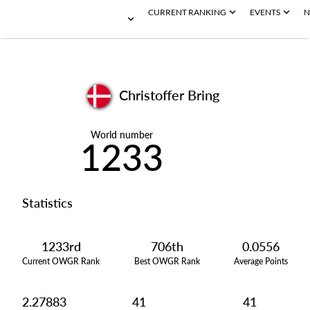
CURRENT RANKING
EVENTS
N
Christoffer Bring
World number
1233
Statistics
1233rd
706th
0.0556
Current OWGR Rank
Best OWGR Rank
Average Points
2.27883
41
41