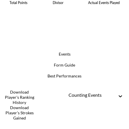
Total Points
Divisor
Actual Events Played
Events
Form Guide
Best Performances
Download
Counting Events
Player's Ranking
History
Download
Player's Strokes
Gained