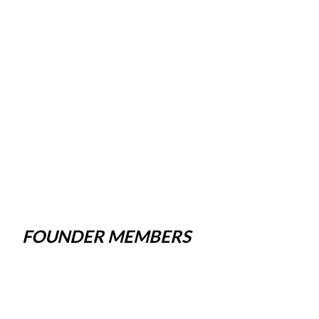
FOUNDER MEMBERS