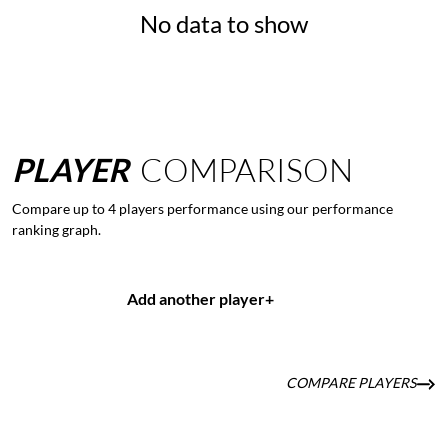
No data to show
PLAYER
COMPARISON
Compare up to 4 players performance using our performance
ranking graph.
Add another player
+
COMPARE PLAYERS