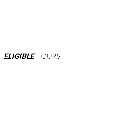
ELIGIBLE
TOURS