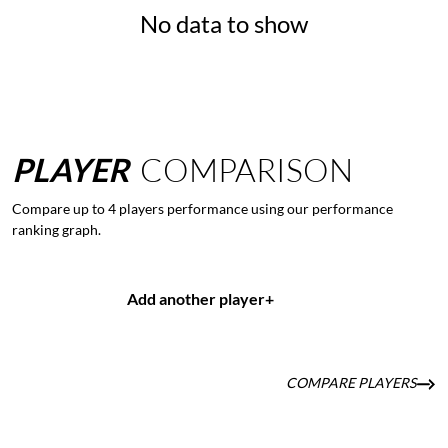
No data to show
PLAYER
COMPARISON
Compare up to 4 players performance using our performance
ranking graph.
Add another player
+
COMPARE PLAYERS