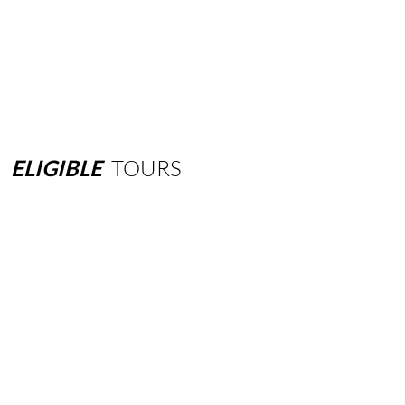
ELIGIBLE
TOURS