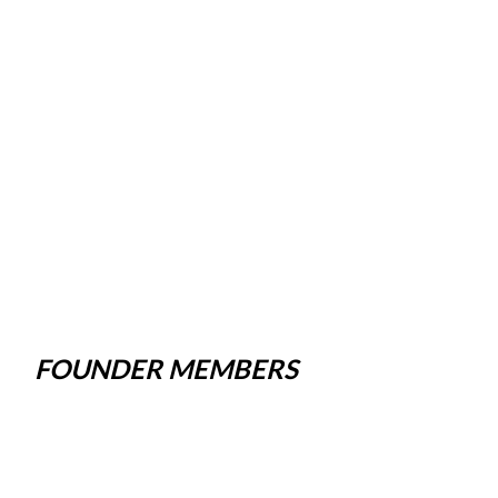
FOUNDER MEMBERS