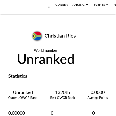
CURRENT RANKING
EVENTS
N
Christian Ries
World number
Unranked
Statistics
Unranked
1320th
0.0000
Current OWGR Rank
Best OWGR Rank
Average Points
0.00000
0
0