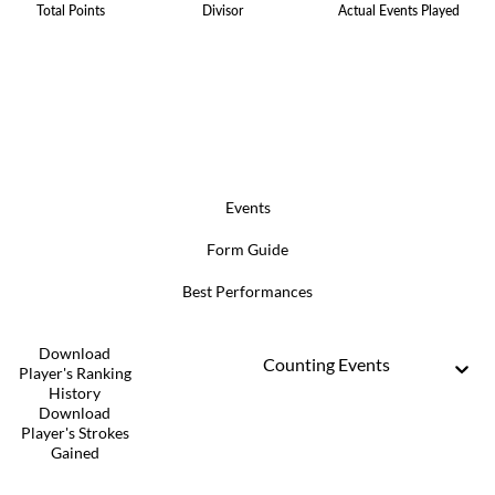
Total Points
Divisor
Actual Events Played
Events
Form Guide
Best Performances
Download
Counting Events
Player's Ranking
History
Download
Player's Strokes
Gained