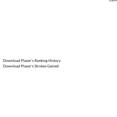
Download Player's Ranking History
Download Player's Strokes Gained