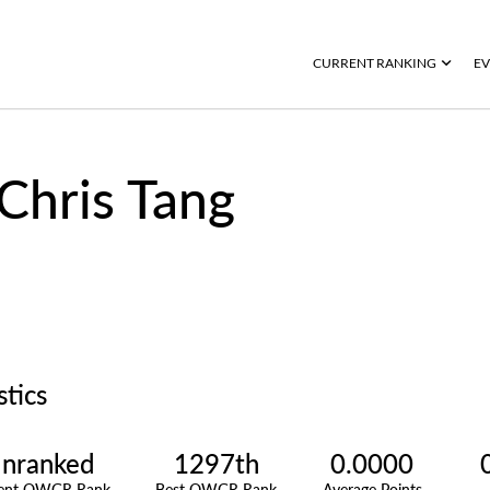
CURRENT RANKING
EV
Chris Tang
stics
nranked
1297th
0.0000
rent OWGR Rank
Best OWGR Rank
Average Points