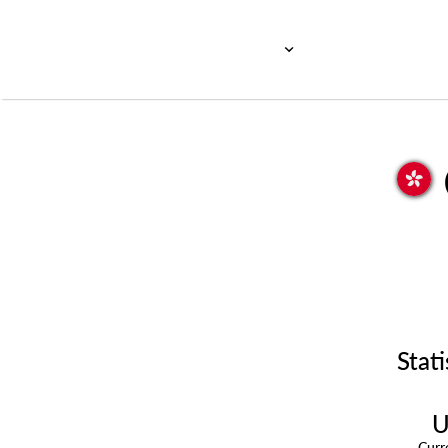
Stati
U
Cur