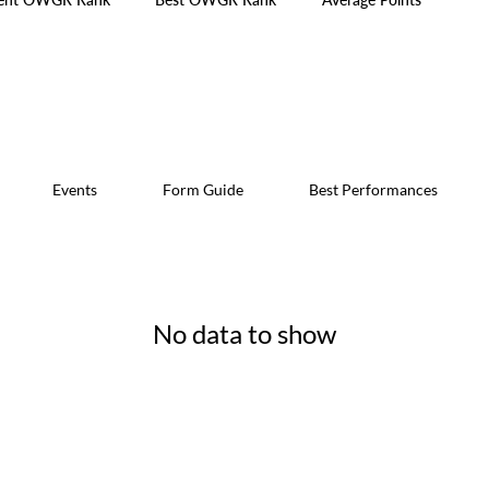
Events
Form Guide
Best Performances
No data to show