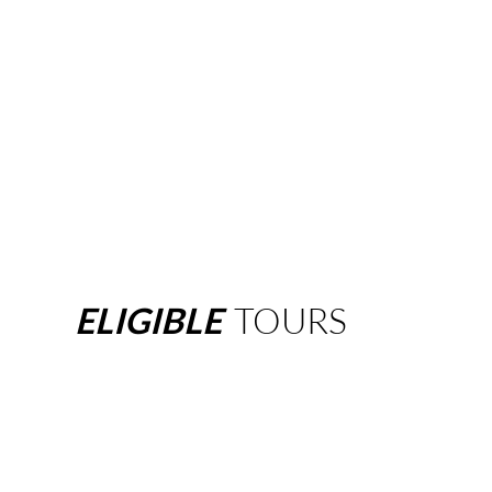
ELIGIBLE
TOURS