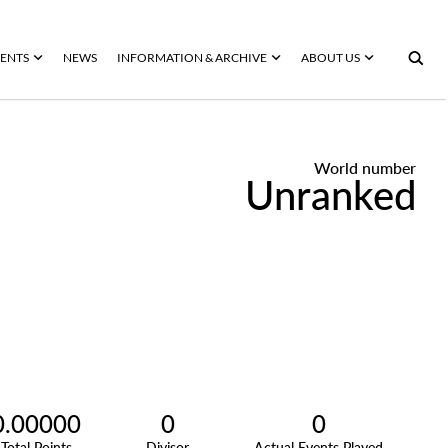
ENTS
NEWS
INFORMATION & ARCHIVE
ABOUT US
World number
Unranked
0.00000
0
0
Total Points
Divisor
Actual Events Played