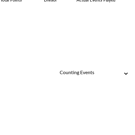
Counting Events