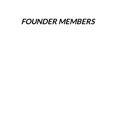
FOUNDER MEMBERS