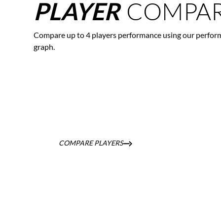
COMPAR
PLAYER
Compare up to 4 players performance using our perfor
graph.
COMPARE PLAYERS