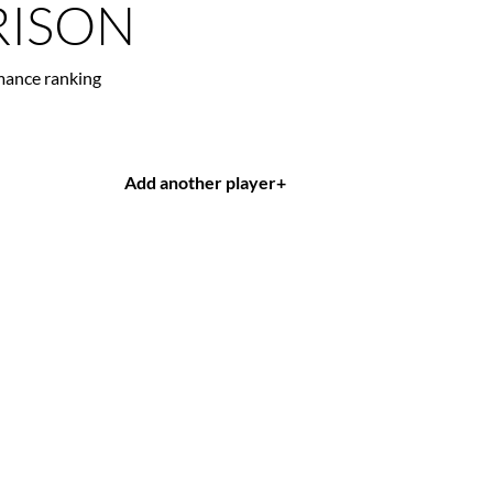
ISON
mance ranking
Add another player
+