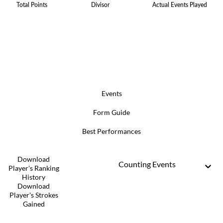
Total Points
Divisor
Actual Events Played
Events
Form Guide
Best Performances
Download
Counting Events
Player's Ranking
History
Download
Player's Strokes
Gained