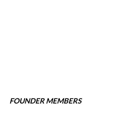
FOUNDER MEMBERS