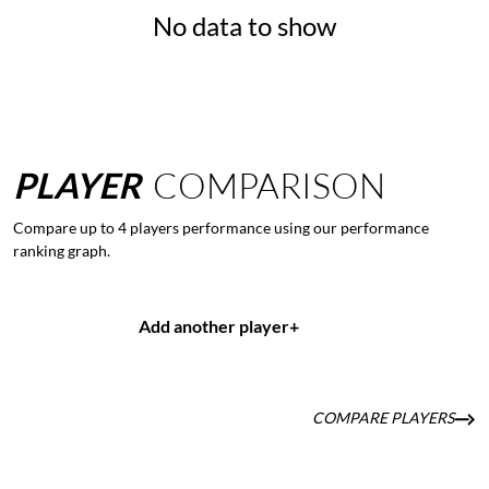
No data to show
PLAYER
COMPARISON
Compare up to 4 players performance using our performance
ranking graph.
Add another player
+
COMPARE PLAYERS