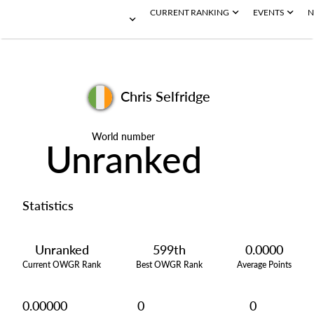
CURRENT RANKING
EVENTS
N
Chris Selfridge
World number
Unranked
Statistics
Unranked
599th
0.0000
Current OWGR Rank
Best OWGR Rank
Average Points
0.00000
0
0