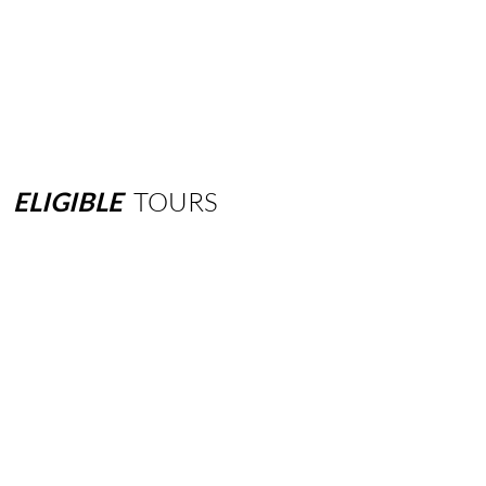
ELIGIBLE
TOURS