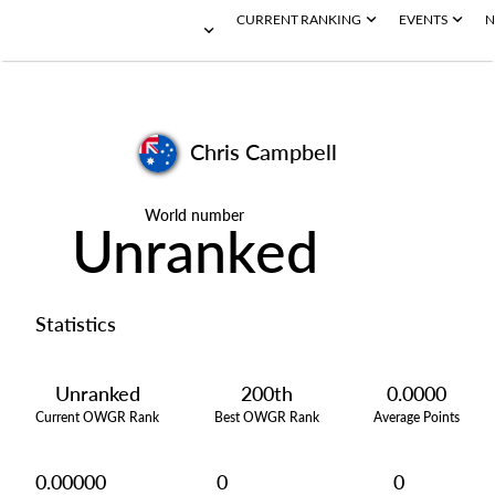
CURRENT RANKING
EVENTS
N
Chris Campbell
World number
Unranked
Statistics
Unranked
200th
0.0000
Current OWGR Rank
Best OWGR Rank
Average Points
0.00000
0
0