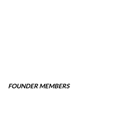
FOUNDER MEMBERS