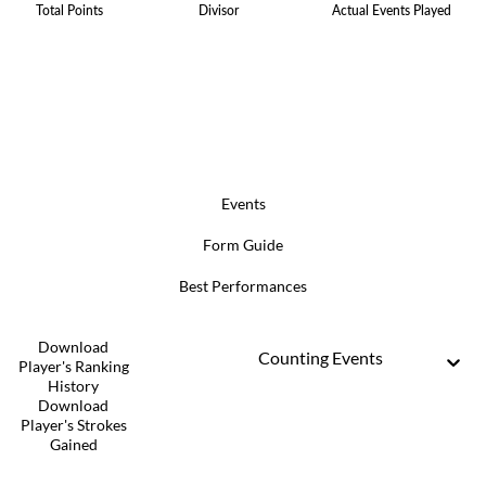
Total Points
Divisor
Actual Events Played
Events
Form Guide
Best Performances
Download
Counting Events
Player's Ranking
History
Download
Player's Strokes
Gained