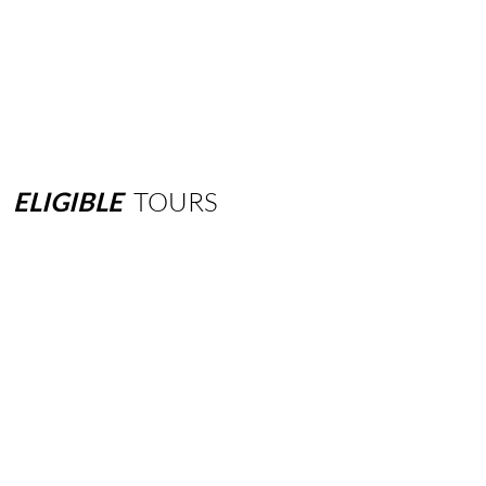
ELIGIBLE
TOURS