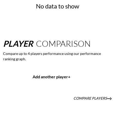
No data to show
PLAYER
COMPARISON
Compare up to 4 players performance using our performance
ranking graph.
Add another player
+
COMPARE PLAYERS