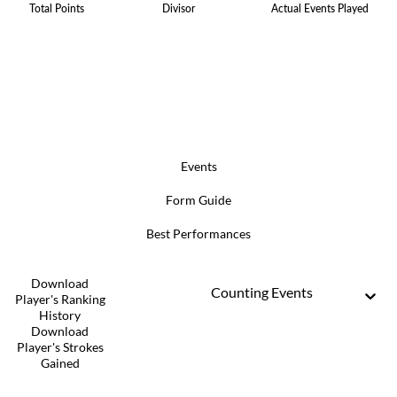
Total Points
Divisor
Actual Events Played
Events
Form Guide
Best Performances
Download
Counting Events
Player's Ranking
History
Download
Player's Strokes
Gained