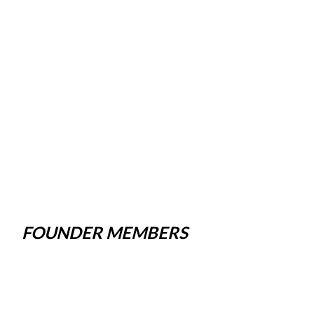
FOUNDER MEMBERS