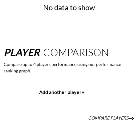
No data to show
PLAYER
COMPARISON
Compare up to 4 players performance using our performance
ranking graph.
Add another player
+
COMPARE PLAYERS