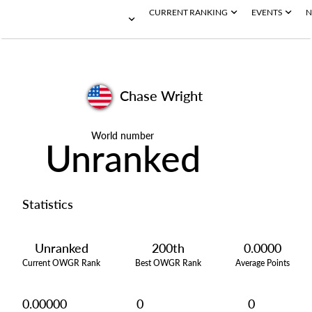
CURRENT RANKING
EVENTS
N
Chase Wright
World number
Unranked
Statistics
Unranked
200th
0.0000
Current OWGR Rank
Best OWGR Rank
Average Points
0.00000
0
0