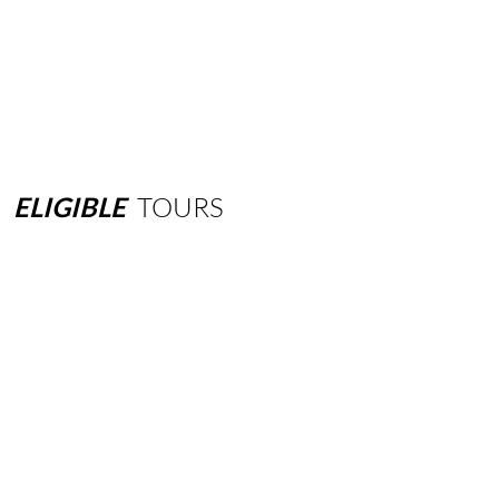
ELIGIBLE
TOURS